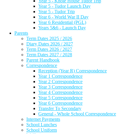
Year 5 - Knole House Tudor Trip
Year 5 - Tudor Launch Day
Year 5 - Tudor Trip
Year 6 - World War II Day
Year 6 Residential (PGL)
Years 5&6 - Launch Day
Parents
Term Dates 2025 / 2026
Diary Dates 2026 / 2027
Term Dates 2026 / 2027
Term Dates 2027 / 2028
Parent Handbook
Correspondence
Reception (Year R) Correspondence
Year 1 Correspondence
Year 2 Correspondence
Year 3 Correspondence
Year 4 Correspondence
Year 5 Correspondence
Year 6 Correspondence
Transfer To Secondary
General - Whole School Correspondence
Internet Payments
School Lunches
School Uniform