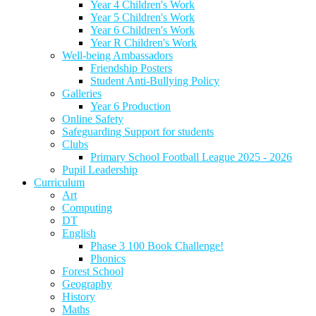
Year 4 Children's Work
Year 5 Children's Work
Year 6 Children's Work
Year R Children's Work
Well-being Ambassadors
Friendship Posters
Student Anti-Bullying Policy
Galleries
Year 6 Production
Online Safety
Safeguarding Support for students
Clubs
Primary School Football League 2025 - 2026
Pupil Leadership
Curriculum
Art
Computing
DT
English
Phase 3 100 Book Challenge!
Phonics
Forest School
Geography
History
Maths