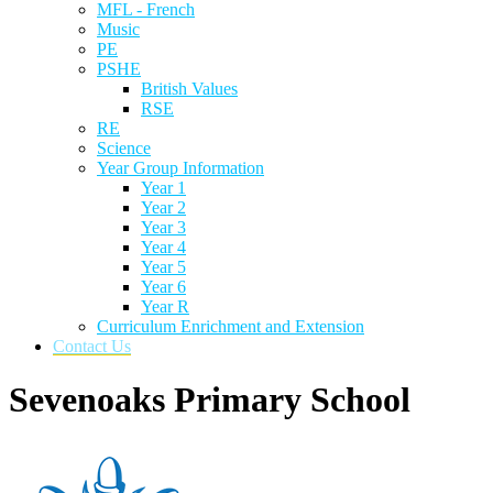
MFL - French
Music
PE
PSHE
British Values
RSE
RE
Science
Year Group Information
Year 1
Year 2
Year 3
Year 4
Year 5
Year 6
Year R
Curriculum Enrichment and Extension
Contact Us
Sevenoaks Primary School