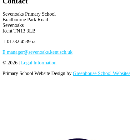
Contact
Sevenoaks Primary School
Bradbourne Park Road
Sevenoaks
Kent TN13 3LB
T
01732 453952
E
manager@sevenoaks.kent.sch.uk
© 2026 |
Legal Information
Primary School Website Design by
Greenhouse School Websites