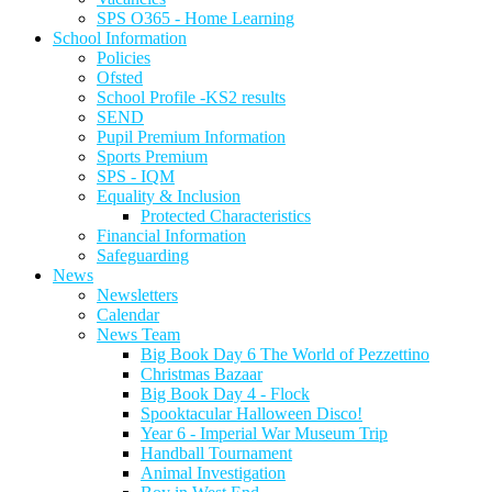
SPS O365 - Home Learning
School Information
Policies
Ofsted
School Profile -KS2 results
SEND
Pupil Premium Information
Sports Premium
SPS - IQM
Equality & Inclusion
Protected Characteristics
Financial Information
Safeguarding
News
Newsletters
Calendar
News Team
Big Book Day 6 The World of Pezzettino
Christmas Bazaar
Big Book Day 4 - Flock
Spooktacular Halloween Disco!
Year 6 - Imperial War Museum Trip
Handball Tournament
Animal Investigation