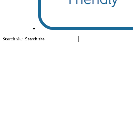
Search site