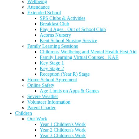
Wellbeing
Attendance
Extended School
SPS Clubs & Activities
Breakfast Club
Play 4 Ages - Out of School Club
Acorns Nursery
Kent School Nursing Service
Family Learning Sessions
Childrens' Wellbeing and Mental Health First Aid
Family Learning Virtual Courses - KAE
Key Stage 1
Key Stage 2
Reception (Year R) Stage
Home School Agreement
Online Safety
Age Limits on Apps & Games
Severe Weather
Volunteer Information
Parent Charter
Children
Our Work
Year 1 Children's Work
Year 2 Children's Work
Year 3 Children's Work