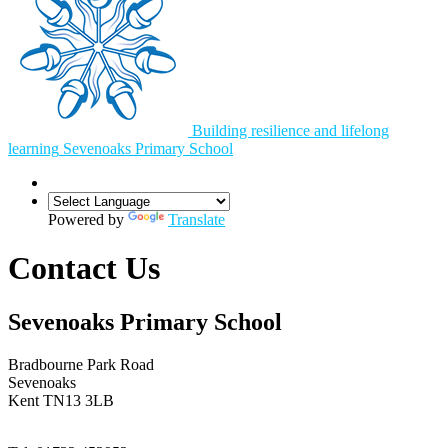
Building resilience and lifelong
learning
Sevenoaks
Primary School
Powered by
Translate
Contact Us
Sevenoaks Primary School
Bradbourne Park Road
Sevenoaks
Kent TN13 3LB