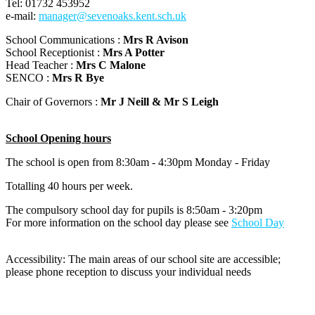
Tel: 01732 453952
e-mail:
manager@sevenoaks.kent.sch.uk
School Communications :
Mrs R Avison
School Receptionist :
Mrs A Potter
Head Teacher :
Mrs C Malone
SENCO :
Mrs R Bye
Chair of Governors :
Mr J Neill & Mr S Leigh
School Opening hours
The school is open from 8:30am - 4:30pm Monday - Friday
Totalling 40 hours per week.
The compulsory school day for pupils is 8:50am - 3:20pm
For more information on the school day please see
School Day
Accessibility: The main areas of our school site are accessible;
please phone reception to discuss your individual needs