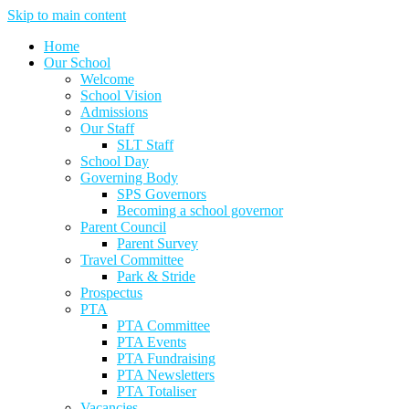
Skip to main content
Home
Our School
Welcome
School Vision
Admissions
Our Staff
SLT Staff
School Day
Governing Body
SPS Governors
Becoming a school governor
Parent Council
Parent Survey
Travel Committee
Park & Stride
Prospectus
PTA
PTA Committee
PTA Events
PTA Fundraising
PTA Newsletters
PTA Totaliser
Vacancies