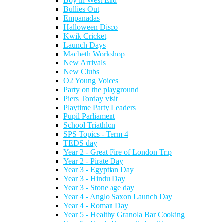
Boy in West End
Bullies Out
Empanadas
Halloween Disco
Kwik Cricket
Launch Days
Macbeth Workshop
New Arrivals
New Clubs
O2 Young Voices
Party on the playground
Piers Torday visit
Playtime Party Leaders
Pupil Parliament
School Triathlon
SPS Topics - Term 4
TEDS day
Year 2 - Great Fire of London Trip
Year 2 - Pirate Day
Year 3 - Egyptian Day
Year 3 - Hindu Day
Year 3 - Stone age day
Year 4 - Anglo Saxon Launch Day
Year 4 - Roman Day
Year 5 - Healthy Granola Bar Cooking