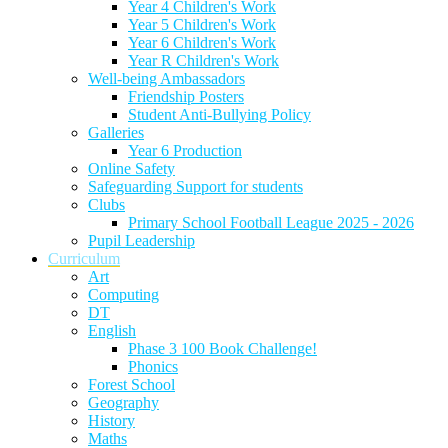
Year 4 Children's Work
Year 5 Children's Work
Year 6 Children's Work
Year R Children's Work
Well-being Ambassadors
Friendship Posters
Student Anti-Bullying Policy
Galleries
Year 6 Production
Online Safety
Safeguarding Support for students
Clubs
Primary School Football League 2025 - 2026
Pupil Leadership
Curriculum
Art
Computing
DT
English
Phase 3 100 Book Challenge!
Phonics
Forest School
Geography
History
Maths