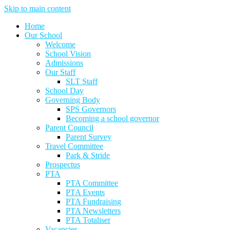
Skip to main content
Home
Our School
Welcome
School Vision
Admissions
Our Staff
SLT Staff
School Day
Governing Body
SPS Governors
Becoming a school governor
Parent Council
Parent Survey
Travel Committee
Park & Stride
Prospectus
PTA
PTA Committee
PTA Events
PTA Fundraising
PTA Newsletters
PTA Totaliser
Vacancies