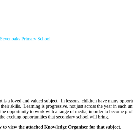
Sevenoaks
Primary School
t is a loved and valued subject. In lessons, children have many opportun
 their skills. Learning is progressive, not just across the year in each 
 the opportunity to work with a range of media, in order to become profi
the exciting opportunities that secondary school will bring.
w to view the attached Knowledge Organiser for that subject.