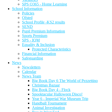
SPS O365 - Home Learning
School Information
Policies
Ofsted
School Profile -KS2 results
SEND
Pupil Premium Information
Sports Premium
SPS - IQM
Equality & Inclusion
Protected Characteristics
Financial Information
Safeguarding
News
Newsletters
Calendar
News Team
Big Book Day 6 The World of Pezzettino
Christmas Bazaar
Big Book Day 4 - Flock
Spooktacular Halloween Disco!
Year 6 - Imperial War Museum Trip
Handball Tournament
Animal Investigation