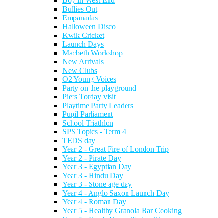
Boy in West End
Bullies Out
Empanadas
Halloween Disco
Kwik Cricket
Launch Days
Macbeth Workshop
New Arrivals
New Clubs
O2 Young Voices
Party on the playground
Piers Torday visit
Playtime Party Leaders
Pupil Parliament
School Triathlon
SPS Topics - Term 4
TEDS day
Year 2 - Great Fire of London Trip
Year 2 - Pirate Day
Year 3 - Egyptian Day
Year 3 - Hindu Day
Year 3 - Stone age day
Year 4 - Anglo Saxon Launch Day
Year 4 - Roman Day
Year 5 - Healthy Granola Bar Cooking