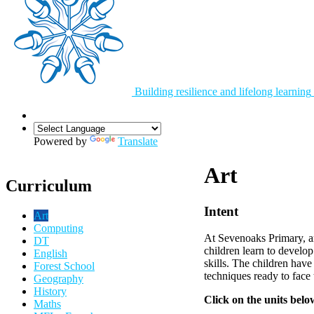
Building resilience and lifelong learning
Powered by
Translate
Art
Curriculum
Intent
Art
Computing
At Sevenoaks Primary, ar
DT
children learn to develop
English
skills. The children have
Forest School
techniques ready to face 
Geography
History
Click on the units belo
Maths