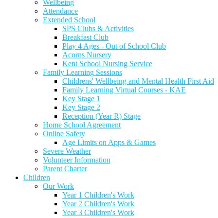
Wellbeing
Attendance
Extended School
SPS Clubs & Activities
Breakfast Club
Play 4 Ages - Out of School Club
Acorns Nursery
Kent School Nursing Service
Family Learning Sessions
Childrens' Wellbeing and Mental Health First Aid
Family Learning Virtual Courses - KAE
Key Stage 1
Key Stage 2
Reception (Year R) Stage
Home School Agreement
Online Safety
Age Limits on Apps & Games
Severe Weather
Volunteer Information
Parent Charter
Children
Our Work
Year 1 Children's Work
Year 2 Children's Work
Year 3 Children's Work