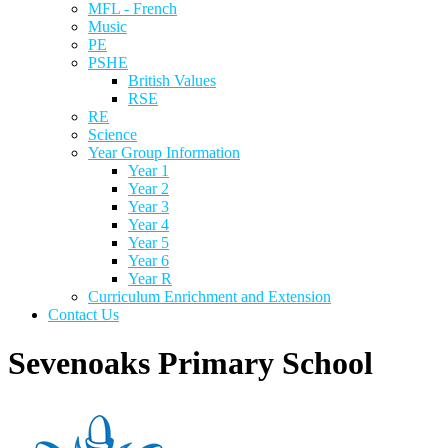
MFL - French
Music
PE
PSHE
British Values
RSE
RE
Science
Year Group Information
Year 1
Year 2
Year 3
Year 4
Year 5
Year 6
Year R
Curriculum Enrichment and Extension
Contact Us
Sevenoaks Primary School