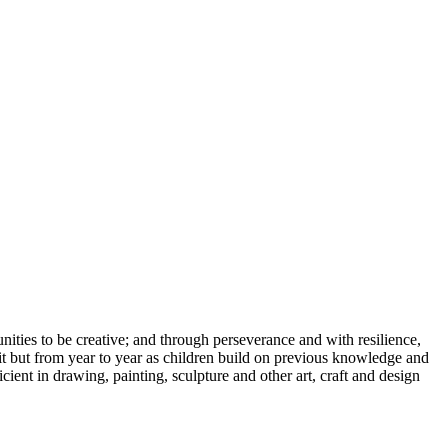
ities to be creative; and through perseverance and with resilience,
unit but from year to year as children build on previous knowledge and
cient in drawing, painting, sculpture and other art, craft and design