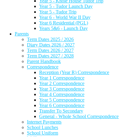
Year 5 - Knole House Tudor Trip
Year 5 - Tudor Launch Day
Year 5 - Tudor Trip
Year 6 - World War II Day
Year 6 Residential (PGL)
Years 5&6 - Launch Day
Parents
Term Dates 2025 / 2026
Diary Dates 2026 / 2027
Term Dates 2026 / 2027
Term Dates 2027 / 2028
Parent Handbook
Correspondence
Reception (Year R) Correspondence
Year 1 Correspondence
Year 2 Correspondence
Year 3 Correspondence
Year 4 Correspondence
Year 5 Correspondence
Year 6 Correspondence
Transfer To Secondary
General - Whole School Correspondence
Internet Payments
School Lunches
School Uniform