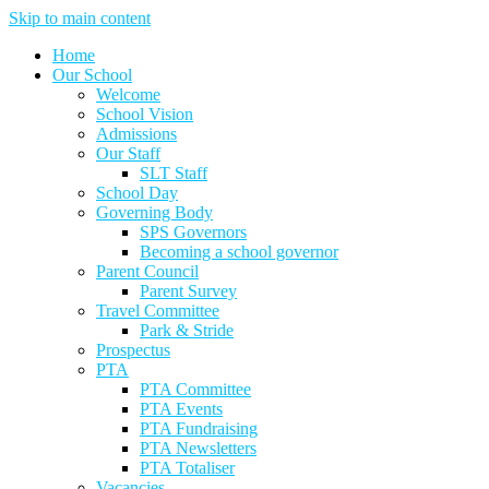
Skip to main content
Home
Our School
Welcome
School Vision
Admissions
Our Staff
SLT Staff
School Day
Governing Body
SPS Governors
Becoming a school governor
Parent Council
Parent Survey
Travel Committee
Park & Stride
Prospectus
PTA
PTA Committee
PTA Events
PTA Fundraising
PTA Newsletters
PTA Totaliser
Vacancies