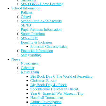
SPS O365 - Home Learning
School Information
Policies
Ofsted
School Profile -KS2 results
SEND
Pupil Premium Information
Sports Premium
SPS - IQM
Equality & Inclusion
Protected Characteristics
Financial Information
Safeguarding
News
Newsletters
Calendar
News Team
Big Book Day 6 The World of Pezzettino
Christmas Bazaar
Big Book Day 4 - Flock
Spooktacular Halloween Disco!
Year 6 - Imperial War Museum Trip
Handball Tournament
Animal Investigation