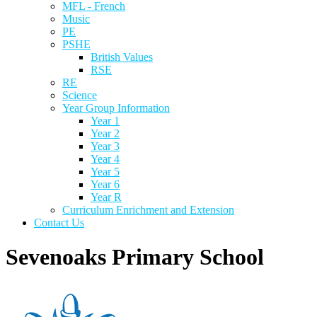
MFL - French
Music
PE
PSHE
British Values
RSE
RE
Science
Year Group Information
Year 1
Year 2
Year 3
Year 4
Year 5
Year 6
Year R
Curriculum Enrichment and Extension
Contact Us
Sevenoaks Primary School