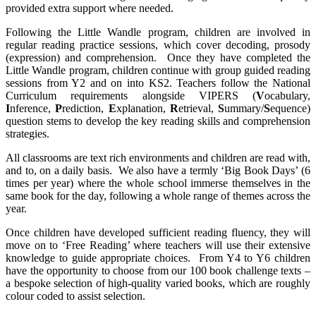
provided extra support where needed.
Following the Little Wandle program, children are involved in
regular reading practice sessions, which cover decoding, prosody
(expression) and comprehension. Once they have completed the
Little Wandle program, children continue with group guided reading
sessions from Y2 and on into KS2. Teachers follow the National
Curriculum requirements alongside VIPERS (
V
ocabulary,
I
nference,
P
rediction,
E
xplanation,
R
etrieval,
S
ummary/
S
equence)
question stems to develop the key reading skills and comprehension
strategies.
All classrooms are text rich environments and children are read with,
and to, on a daily basis. We also have a termly ‘Big Book Days’ (6
times per year) where the whole school immerse themselves in the
same book for the day, following a whole range of themes across the
year.
Once children have developed sufficient reading fluency, they will
move on to ‘Free Reading’ where teachers will use their extensive
knowledge to guide appropriate choices. From Y4 to Y6 children
have the opportunity to choose from our 100 book challenge texts –
a bespoke selection of high-quality varied books, which are roughly
colour coded to assist selection.