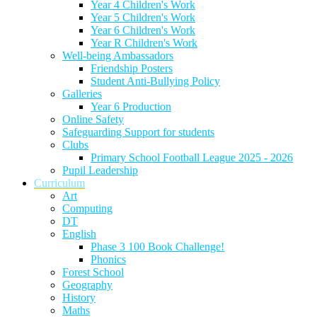
Year 4 Children's Work
Year 5 Children's Work
Year 6 Children's Work
Year R Children's Work
Well-being Ambassadors
Friendship Posters
Student Anti-Bullying Policy
Galleries
Year 6 Production
Online Safety
Safeguarding Support for students
Clubs
Primary School Football League 2025 - 2026
Pupil Leadership
Curriculum
Art
Computing
DT
English
Phase 3 100 Book Challenge!
Phonics
Forest School
Geography
History
Maths