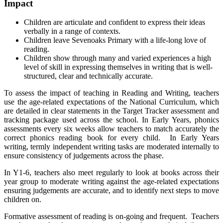
Impact
Children are articulate and confident to express their ideas
verbally in a range of contexts.
Children leave Sevenoaks Primary with a life-long love of
reading.
Children show through many and varied experiences a high
level of skill in expressing themselves in writing that is well-
structured, clear and technically accurate.
To assess the impact of teaching in Reading and Writing, teachers
use the age-related expectations of the National Curriculum, which
are detailed in clear statements in the Target Tracker assessment and
tracking package used across the school. In Early Years, phonics
assessments every six weeks allow teachers to match accurately the
correct phonics reading book for every child. In Early Years
writing, termly independent writing tasks are moderated internally to
ensure consistency of judgements across the phase.
In Y1-6, teachers also meet regularly to look at books across their
year group to moderate writing against the age-related expectations
ensuring judgements are accurate, and to identify next steps to move
children on.
Formative assessment of reading is on-going and frequent. Teachers