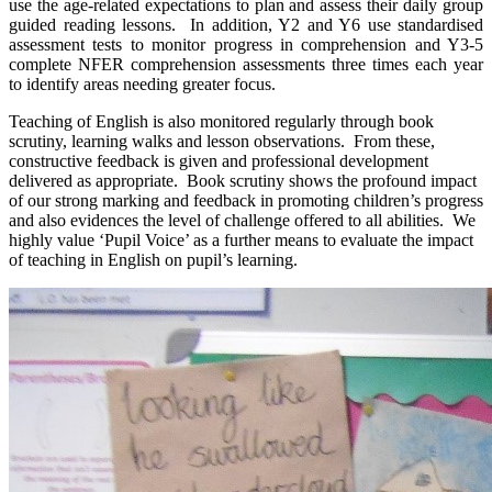
use the age-related expectations to plan and assess their daily group
guided reading lessons. In addition, Y2 and Y6 use standardised
assessment tests to monitor progress in comprehension and Y3-5
complete NFER comprehension assessments three times each year
to identify areas needing greater focus.
Teaching of English is also monitored regularly through book
scrutiny, learning walks and lesson observations. From these,
constructive feedback is given and professional development
delivered as appropriate. Book scrutiny shows the profound impact
of our strong marking and feedback in promoting children’s progress
and also evidences the level of challenge offered to all abilities. We
highly value ‘Pupil Voice’ as a further means to evaluate the impact
of teaching in English on pupil’s learning.