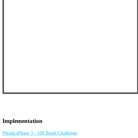
Implementation
Phonics
Phase 3 - 100 Book Challenge