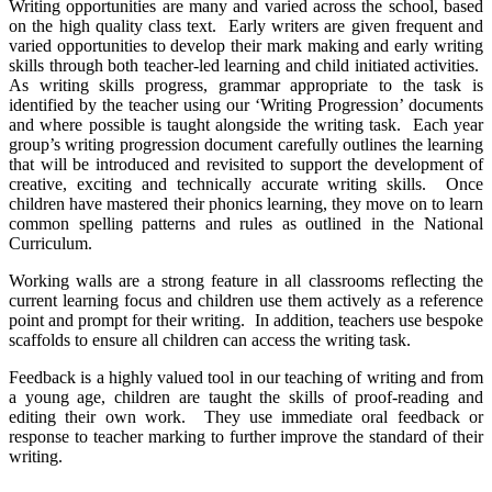
Writing opportunities are many and varied across the school, based
on the high quality class text. Early writers are given frequent and
varied opportunities to develop their mark making and early writing
skills through both teacher-led learning and child initiated activities.
As writing skills progress, grammar appropriate to the task is
identified by the teacher using our ‘Writing Progression’ documents
and where possible is taught alongside the writing task. Each year
group’s writing progression document carefully outlines the learning
that will be introduced and revisited to support the development of
creative, exciting and technically accurate writing skills. Once
children have mastered their phonics learning, they move on to learn
common spelling patterns and rules as outlined in the National
Curriculum.
Working walls are a strong feature in all classrooms reflecting the
current learning focus and children use them actively as a reference
point and prompt for their writing. In addition, teachers use bespoke
scaffolds to ensure all children can access the writing task.
Feedback is a highly valued tool in our teaching of writing and from
a young age, children are taught the skills of proof-reading and
editing their own work. They use immediate oral feedback or
response to teacher marking to further improve the standard of their
writing.