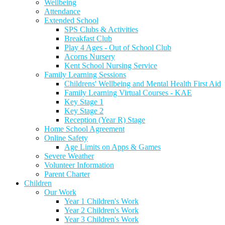
Wellbeing
Attendance
Extended School
SPS Clubs & Activities
Breakfast Club
Play 4 Ages - Out of School Club
Acorns Nursery
Kent School Nursing Service
Family Learning Sessions
Childrens' Wellbeing and Mental Health First Aid
Family Learning Virtual Courses - KAE
Key Stage 1
Key Stage 2
Reception (Year R) Stage
Home School Agreement
Online Safety
Age Limits on Apps & Games
Severe Weather
Volunteer Information
Parent Charter
Children
Our Work
Year 1 Children's Work
Year 2 Children's Work
Year 3 Children's Work