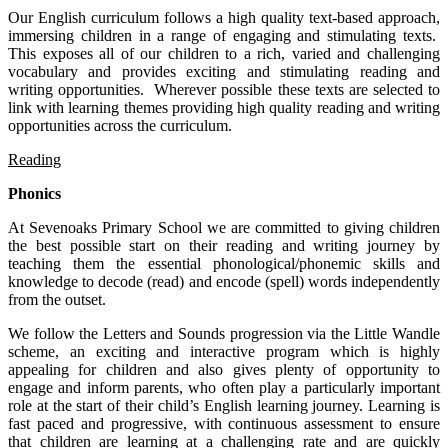
Our English curriculum follows a high quality text-based approach,
immersing children in a range of engaging and stimulating texts.
This exposes all of our children to a rich, varied and challenging
vocabulary and provides exciting and stimulating reading and
writing opportunities. Wherever possible these texts are selected to
link with learning themes providing high quality reading and writing
opportunities across the curriculum.
Reading
Phonics
At Sevenoaks Primary School we are committed to giving children
the best possible start on their reading and writing journey by
teaching them the essential phonological/phonemic skills and
knowledge to decode (read) and encode (spell) words independently
from the outset.
We follow the Letters and Sounds progression via the Little Wandle
scheme, an exciting and interactive program which is highly
appealing for children and also gives plenty of opportunity to
engage and inform parents, who often play a particularly important
role at the start of their child’s English learning journey. Learning is
fast paced and progressive, with continuous assessment to ensure
that children are learning at a challenging rate and are quickly