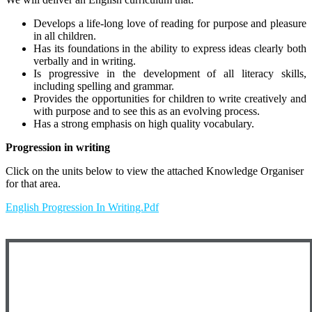
Develops a life-long love of reading for purpose and pleasure
in all children.
Has its foundations in the ability to express ideas clearly both
verbally and in writing.
Is progressive in the development of all literacy skills,
including spelling and grammar.
Provides the opportunities for children to write creatively and
with purpose and to see this as an evolving process.
Has a strong emphasis on high quality vocabulary.
Progression in writing
Click on the units below to view the attached Knowledge Organiser
for that area.
English Progression In Writing.pdf