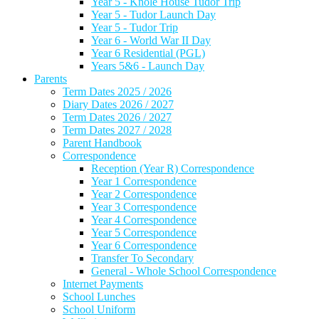
Year 5 - Knole House Tudor Trip
Year 5 - Tudor Launch Day
Year 5 - Tudor Trip
Year 6 - World War II Day
Year 6 Residential (PGL)
Years 5&6 - Launch Day
Parents
Term Dates 2025 / 2026
Diary Dates 2026 / 2027
Term Dates 2026 / 2027
Term Dates 2027 / 2028
Parent Handbook
Correspondence
Reception (Year R) Correspondence
Year 1 Correspondence
Year 2 Correspondence
Year 3 Correspondence
Year 4 Correspondence
Year 5 Correspondence
Year 6 Correspondence
Transfer To Secondary
General - Whole School Correspondence
Internet Payments
School Lunches
School Uniform