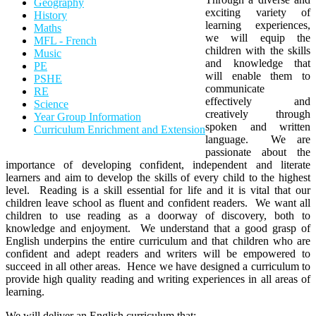
Geography
exciting variety of
History
learning experiences,
Maths
we will equip the
MFL - French
children with the skills
Music
and knowledge that
PE
will enable them to
PSHE
communicate
RE
effectively and
Science
creatively through
Year Group Information
spoken and written
Curriculum Enrichment and Extension
language. We are
passionate about the
importance of developing confident, independent and literate
learners and aim to develop the skills of every child to the highest
level. Reading is a skill essential for life and it is vital that our
children leave school as fluent and confident readers. We want all
children to use reading as a doorway of discovery, both to
knowledge and enjoyment. We understand that a good grasp of
English underpins the entire curriculum and that children who are
confident and adept readers and writers will be empowered to
succeed in all other areas. Hence we have designed a curriculum to
provide high quality reading and writing experiences in all areas of
learning.
We will deliver an English curriculum that: