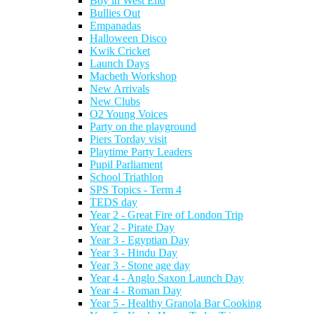
Boy in West End
Bullies Out
Empanadas
Halloween Disco
Kwik Cricket
Launch Days
Macbeth Workshop
New Arrivals
New Clubs
O2 Young Voices
Party on the playground
Piers Torday visit
Playtime Party Leaders
Pupil Parliament
School Triathlon
SPS Topics - Term 4
TEDS day
Year 2 - Great Fire of London Trip
Year 2 - Pirate Day
Year 3 - Egyptian Day
Year 3 - Hindu Day
Year 3 - Stone age day
Year 4 - Anglo Saxon Launch Day
Year 4 - Roman Day
Year 5 - Healthy Granola Bar Cooking