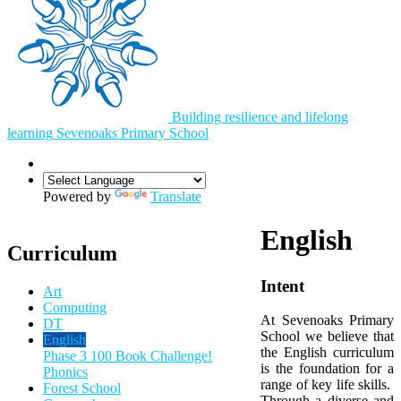
Building resilience and lifelong
learning
Sevenoaks
Primary School
Powered by
Translate
English
Curriculum
Intent
Art
Computing
At Sevenoaks Primary
DT
School we believe that
English
the English curriculum
Phase 3 100 Book Challenge!
is the foundation for a
Phonics
range of key life skills.
Forest School
Through a diverse and