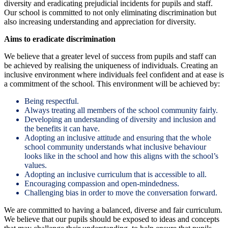
diversity and eradicating prejudicial incidents for pupils and staff.
Our school is committed to not only eliminating discrimination but
also increasing understanding and appreciation for diversity.
Aims to eradicate discrimination
We believe that a greater level of success from pupils and staff can
be achieved by realising the uniqueness of individuals. Creating an
inclusive environment where individuals feel confident and at ease is
a commitment of the school. This environment will be achieved by:
Being respectful.
Always treating all members of the school community fairly.
Developing an understanding of diversity and inclusion and
the benefits it can have.
Adopting an inclusive attitude and ensuring that the whole
school community understands what inclusive behaviour
looks like in the school and how this aligns with the school’s
values.
Adopting an inclusive curriculum that is accessible to all.
Encouraging compassion and open-mindedness.
Challenging bias in order to move the conversation forward.
We are committed to having a balanced, diverse and fair curriculum.
We believe that our pupils should be exposed to ideas and concepts