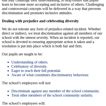
that may challenge their understanding, to help ensure that pupils
learn to become more accepting and inclusive of others. Challenging
and controversial concepts will be delivered in a way that prevents
discrimination and promotes inclusive attitudes.
Dealing with prejudice and celebrating diversity
We do not tolerate any form of prejudice-related incident. Whether
direct or indirect, we treat discrimination against all members of our
school with the utmost severity. When an incident is reported, our
school is devoted to ensuring appropriate action is taken and a
resolution is put into place which is both fair and firm.
Our pupils are taught to be:
Understanding of others.
Celebratory of diversity.
Eager to reach their full potential.
Aware of what constitutes discriminatory behaviour.
The school’s employees will not:
Discriminate against any member of the school community.
Treat other members of the school community unfairly.
The school’s employees will: