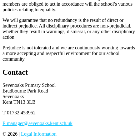
members are obliged to act in accordance will the school’s various
policies relating to equality.
We will guarantee that no redundancy is the result of direct or
indirect prejudice. All disciplinary procedures are non-prejudicial,
whether they result in warnings, dismissal, or any other disciplinary
action.
Prejudice is not tolerated and we are continuously working towards
a more accepting and respectful environment for our school
community.
Contact
Sevenoaks Primary School
Bradbourne Park Road
Sevenoaks
Kent TN13 3LB
T
01732 453952
E
manager@sevenoaks.kent.sch.uk
© 2026 |
Legal Information