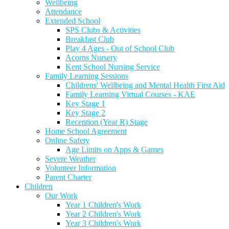
Wellbeing
Attendance
Extended School
SPS Clubs & Activities
Breakfast Club
Play 4 Ages - Out of School Club
Acorns Nursery
Kent School Nursing Service
Family Learning Sessions
Childrens' Wellbeing and Mental Health First Aid
Family Learning Virtual Courses - KAE
Key Stage 1
Key Stage 2
Reception (Year R) Stage
Home School Agreement
Online Safety
Age Limits on Apps & Games
Severe Weather
Volunteer Information
Parent Charter
Children
Our Work
Year 1 Children's Work
Year 2 Children's Work
Year 3 Children's Work