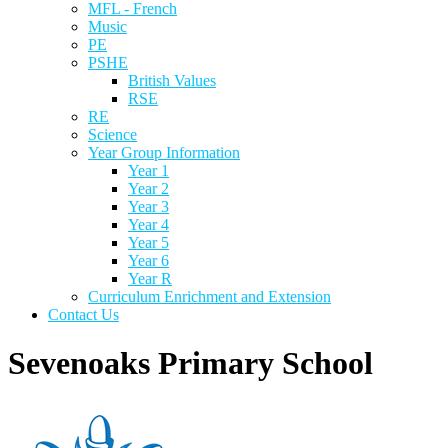
MFL - French
Music
PE
PSHE
British Values
RSE
RE
Science
Year Group Information
Year 1
Year 2
Year 3
Year 4
Year 5
Year 6
Year R
Curriculum Enrichment and Extension
Contact Us
Sevenoaks Primary School