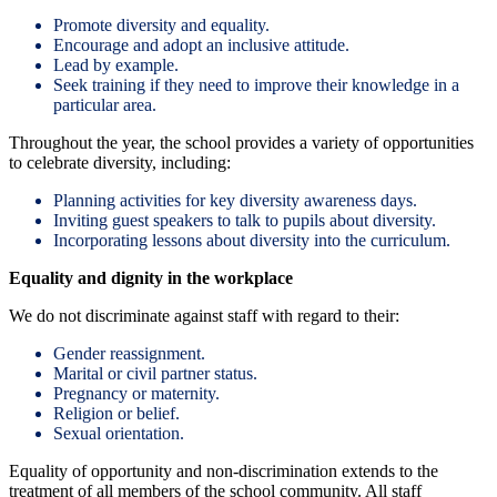
Promote diversity and equality.
Encourage and adopt an inclusive attitude.
Lead by example.
Seek training if they need to improve their knowledge in a
particular area.
Throughout the year, the school provides a variety of opportunities
to celebrate diversity, including:
Planning activities for key diversity awareness days.
Inviting guest speakers to talk to pupils about diversity.
Incorporating lessons about diversity into the curriculum.
Equality and dignity in the workplace
We do not discriminate against staff with regard to their:
Gender reassignment.
Marital or civil partner status.
Pregnancy or maternity.
Religion or belief.
Sexual orientation.
Equality of opportunity and non-discrimination extends to the
treatment of all members of the school community. All staff