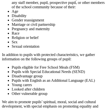
any staff member, pupil, prospective pupil, or other members
of the school community because of their:
Age
Disability
Gender reassignment
Marriage or civil partnership
Pregnancy and maternity
Race
Religion or belief
Sex
Sexual orientation
In addition to pupils with protected characteristics, we gather
information on the following groups of pupil:
Pupils eligible for Free School Meals (FSM)
Pupils with Special Educational Needs (SEND)
Disadvantage group
Pupils with English as an Additional Language (EAL)
Young carers
Looked after children
Other vulnerable group
We aim to promote pupils’ spiritual, moral, social and cultural
development, with special emphasis on promoting equality and