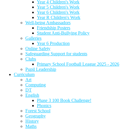
Year 4 Children's Work
Year 5 Children's Work
Year 6 Children's Work
Year R Children's Work
Well-being Ambassadors
Friendship Posters
Student Anti-Bullying Policy
Galleries
Year 6 Production
Online Safety
Safeguarding Support for students
Clubs
Primary School Football League 2025 - 2026
Pupil Leadership
Curriculum
Art
Computing
DT
English
Phase 3 100 Book Challenge!
Phonics
Forest School
Geography
History
Maths