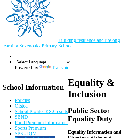
Building resilience and lifelong
learning
Sevenoaks
Primary School
Powered by
Translate
Equality &
School Information
Inclusion
Policies
Ofsted
Public Sector
School Profile -KS2 results
SEND
Equality Duty
Pupil Premium Information
Sports Premium
Equality Information and
SPS - IQM
Objectives Statement