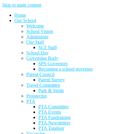
Skip to main content
Home
Our School
Welcome
School Vision
Admissions
Our Staff
SLT Staff
School Day
Governing Body
SPS Governors
Becoming a school governor
Parent Council
Parent Survey
Travel Committee
Park & Stride
Prospectus
PTA
PTA Committee
PTA Events
PTA Fundraising
PTA Newsletters
PTA Totaliser
Vacancies