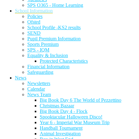
SPS O365 - Home Learning
School Information
Policies
Ofsted
School Profile -KS2 results
SEND
Pupil Premium Information
Sports Premium
SPS - IQM
Equality & Inclusion
Protected Characteristics
Financial Information
Safeguarding
News
Newsletters
Calendar
News Team
Big Book Day 6 The World of Pezzettino
Christmas Bazaar
Big Book Day 4 - Flock
Spooktacular Halloween Disco!
Year 6 - Imperial War Museum Trip
Handball Tournament
Animal Investigation