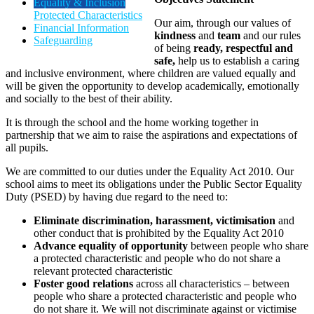
Equality & Inclusion
Protected Characteristics
Our aim, through our values of
Financial Information
kindness
and
team
and our rules
Safeguarding
of being
ready, respectful and
safe,
help us to establish a caring
and inclusive environment, where children are valued equally and
will be given the opportunity to develop academically, emotionally
and socially to the best of their ability.
It is through the school and the home working together in
partnership that we aim to raise the aspirations and expectations of
all pupils.
We are committed to our duties under the Equality Act 2010. Our
school aims to meet its obligations under the Public Sector Equality
Duty (PSED) by having due regard to the need to:
Eliminate discrimination, harassment, victimisation
and
other conduct that is prohibited by the Equality Act 2010
Advance equality of opportunity
between people who share
a protected characteristic and people who do not share a
relevant protected characteristic
Foster good relations
across all characteristics – between
people who share a protected characteristic and people who
do not share it. We will not discriminate against or victimise