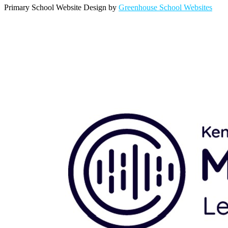
Primary School Website Design by
Greenhouse School Websites