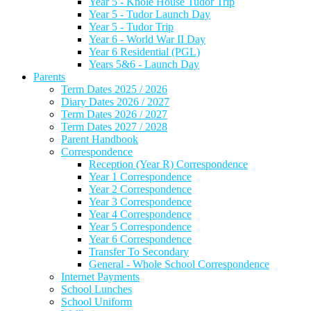
Year 5 - Knole House Tudor Trip
Year 5 - Tudor Launch Day
Year 5 - Tudor Trip
Year 6 - World War II Day
Year 6 Residential (PGL)
Years 5&6 - Launch Day
Parents
Term Dates 2025 / 2026
Diary Dates 2026 / 2027
Term Dates 2026 / 2027
Term Dates 2027 / 2028
Parent Handbook
Correspondence
Reception (Year R) Correspondence
Year 1 Correspondence
Year 2 Correspondence
Year 3 Correspondence
Year 4 Correspondence
Year 5 Correspondence
Year 6 Correspondence
Transfer To Secondary
General - Whole School Correspondence
Internet Payments
School Lunches
School Uniform