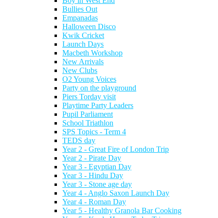
Boy in West End
Bullies Out
Empanadas
Halloween Disco
Kwik Cricket
Launch Days
Macbeth Workshop
New Arrivals
New Clubs
O2 Young Voices
Party on the playground
Piers Torday visit
Playtime Party Leaders
Pupil Parliament
School Triathlon
SPS Topics - Term 4
TEDS day
Year 2 - Great Fire of London Trip
Year 2 - Pirate Day
Year 3 - Egyptian Day
Year 3 - Hindu Day
Year 3 - Stone age day
Year 4 - Anglo Saxon Launch Day
Year 4 - Roman Day
Year 5 - Healthy Granola Bar Cooking