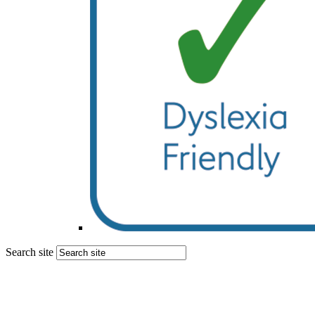
Search site