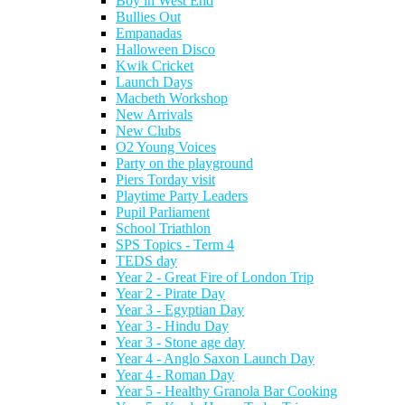
Boy in West End
Bullies Out
Empanadas
Halloween Disco
Kwik Cricket
Launch Days
Macbeth Workshop
New Arrivals
New Clubs
O2 Young Voices
Party on the playground
Piers Torday visit
Playtime Party Leaders
Pupil Parliament
School Triathlon
SPS Topics - Term 4
TEDS day
Year 2 - Great Fire of London Trip
Year 2 - Pirate Day
Year 3 - Egyptian Day
Year 3 - Hindu Day
Year 3 - Stone age day
Year 4 - Anglo Saxon Launch Day
Year 4 - Roman Day
Year 5 - Healthy Granola Bar Cooking