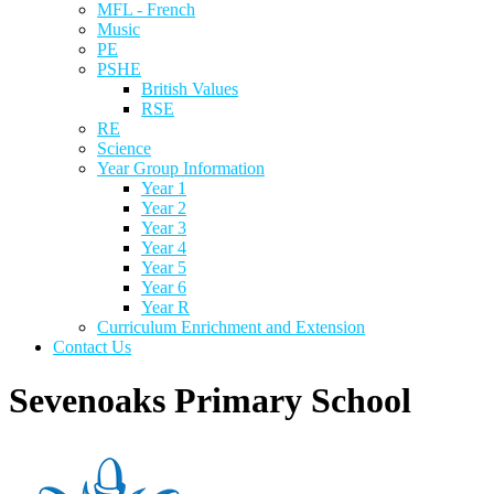
MFL - French
Music
PE
PSHE
British Values
RSE
RE
Science
Year Group Information
Year 1
Year 2
Year 3
Year 4
Year 5
Year 6
Year R
Curriculum Enrichment and Extension
Contact Us
Sevenoaks Primary School