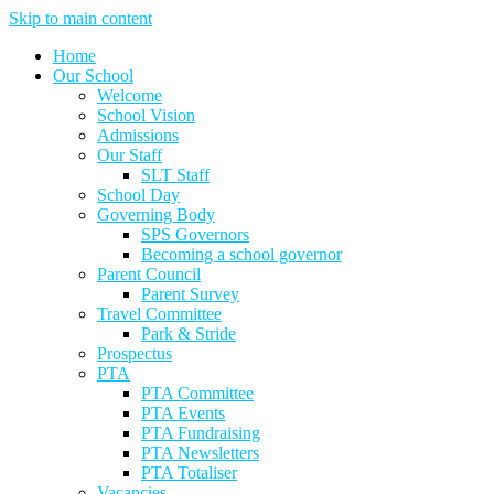
Skip to main content
Home
Our School
Welcome
School Vision
Admissions
Our Staff
SLT Staff
School Day
Governing Body
SPS Governors
Becoming a school governor
Parent Council
Parent Survey
Travel Committee
Park & Stride
Prospectus
PTA
PTA Committee
PTA Events
PTA Fundraising
PTA Newsletters
PTA Totaliser
Vacancies