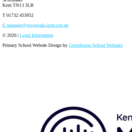
Kent TN13 3LB
T
01732 453952
E
manager@sevenoaks.kent.sch.uk
© 2026 |
Legal Information
Primary School Website Design by
Greenhouse School Websites