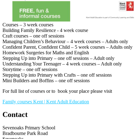
Courses – 3 week courses
Building Family Resilience - 4 week course
Craft courses – one off sessions
Managing Children’s Behaviour – 4 week courses – Adults only
Confident Parent, Confident Child – 5 week courses – Adults only
Homework Surgeries for Maths and English
Stepping Up into Primary – one off sessions – Adult only
Understanding Your Teenager – 4 week courses – Adult only
Storytime – one off sessions
Stepping Up into Primary with Crafts – one off sessions
Mini Builders and Boffins – one off sessions
For full list of courses or to book your place please visit
Family courses Kent | Kent Adult Education
Contact
Sevenoaks Primary School
Bradbourne Park Road
Sevenoaks