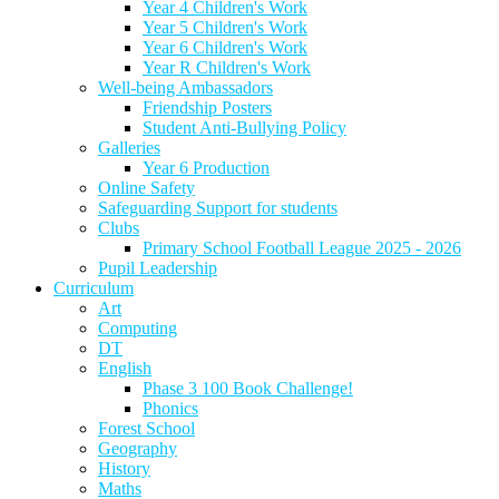
Year 4 Children's Work
Year 5 Children's Work
Year 6 Children's Work
Year R Children's Work
Well-being Ambassadors
Friendship Posters
Student Anti-Bullying Policy
Galleries
Year 6 Production
Online Safety
Safeguarding Support for students
Clubs
Primary School Football League 2025 - 2026
Pupil Leadership
Curriculum
Art
Computing
DT
English
Phase 3 100 Book Challenge!
Phonics
Forest School
Geography
History
Maths