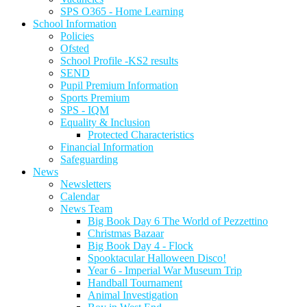
SPS O365 - Home Learning
School Information
Policies
Ofsted
School Profile -KS2 results
SEND
Pupil Premium Information
Sports Premium
SPS - IQM
Equality & Inclusion
Protected Characteristics
Financial Information
Safeguarding
News
Newsletters
Calendar
News Team
Big Book Day 6 The World of Pezzettino
Christmas Bazaar
Big Book Day 4 - Flock
Spooktacular Halloween Disco!
Year 6 - Imperial War Museum Trip
Handball Tournament
Animal Investigation