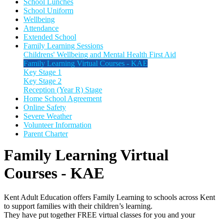
School Lunches
School Uniform
Wellbeing
Attendance
Extended School
Family Learning Sessions
Childrens' Wellbeing and Mental Health First Aid
Family Learning Virtual Courses - KAE
Key Stage 1
Key Stage 2
Reception (Year R) Stage
Home School Agreement
Online Safety
Severe Weather
Volunteer Information
Parent Charter
Family Learning Virtual
Courses - KAE
Kent Adult Education offers Family Learning to schools across Kent
to support families with their children’s learning.
They have put together FREE virtual classes for you and your