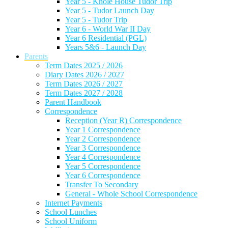
Year 5 - Knole House Tudor Trip
Year 5 - Tudor Launch Day
Year 5 - Tudor Trip
Year 6 - World War II Day
Year 6 Residential (PGL)
Years 5&6 - Launch Day
Parents
Term Dates 2025 / 2026
Diary Dates 2026 / 2027
Term Dates 2026 / 2027
Term Dates 2027 / 2028
Parent Handbook
Correspondence
Reception (Year R) Correspondence
Year 1 Correspondence
Year 2 Correspondence
Year 3 Correspondence
Year 4 Correspondence
Year 5 Correspondence
Year 6 Correspondence
Transfer To Secondary
General - Whole School Correspondence
Internet Payments
School Lunches
School Uniform