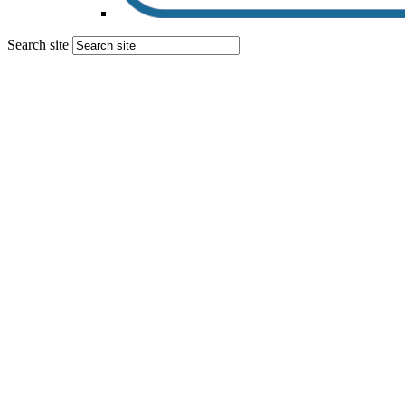
Search site