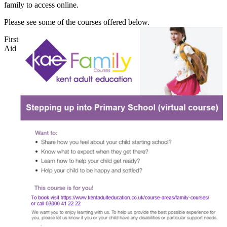
family to access online.
Please see some of the courses offered below.
First
Aid