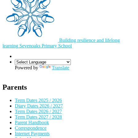
Building resilience and lifelong
learning
Sevenoaks
Primary School
Powered by
Translate
Parents
Term Dates 2025 / 2026
Diary Dates 2026 / 2027
Term Dates 2026 / 2027
Term Dates 2027 / 2028
Parent Handbook
Correspondence
Internet Payments