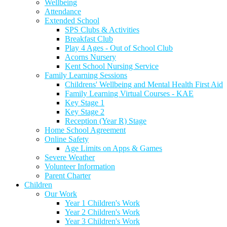
Wellbeing
Attendance
Extended School
SPS Clubs & Activities
Breakfast Club
Play 4 Ages - Out of School Club
Acorns Nursery
Kent School Nursing Service
Family Learning Sessions
Childrens' Wellbeing and Mental Health First Aid
Family Learning Virtual Courses - KAE
Key Stage 1
Key Stage 2
Reception (Year R) Stage
Home School Agreement
Online Safety
Age Limits on Apps & Games
Severe Weather
Volunteer Information
Parent Charter
Children
Our Work
Year 1 Children's Work
Year 2 Children's Work
Year 3 Children's Work