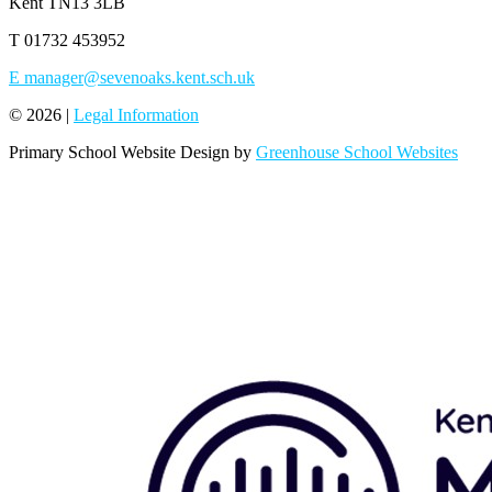
Kent TN13 3LB
T
01732 453952
E
manager@sevenoaks.kent.sch.uk
© 2026 |
Legal Information
Primary School Website Design by
Greenhouse School Websites