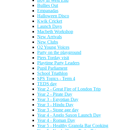
Boy in West End
Bullies Out
Empanadas
Halloween Disco
Kwik Cricket
Launch Days
Macbeth Workshop
New Arrivals
New Clubs
O2 Young Voices
Party on the playground
Piers Torday visit
Playtime Party Leaders
Pupil Parliament
School Triathlon
SPS Topics - Term 4
TEDS day
Year 2 - Great Fire of London Trip
Year 2 - Pirate Day
Year 3 - Egyptian Day
Year 3 - Hindu Day
Year 3 - Stone age day
Year 4 - Anglo Saxon Launch Day
Year 4 - Roman Day
Year 5 - Healthy Granola Bar Cooking