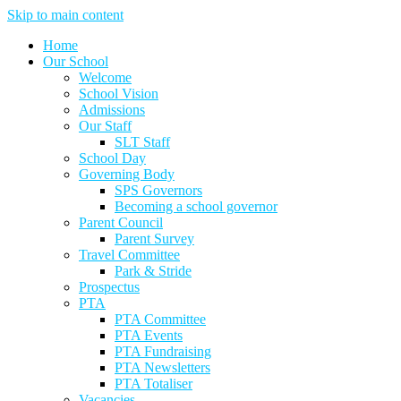
Skip to main content
Home
Our School
Welcome
School Vision
Admissions
Our Staff
SLT Staff
School Day
Governing Body
SPS Governors
Becoming a school governor
Parent Council
Parent Survey
Travel Committee
Park & Stride
Prospectus
PTA
PTA Committee
PTA Events
PTA Fundraising
PTA Newsletters
PTA Totaliser
Vacancies