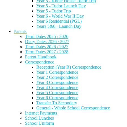
Year 5 - Knole House Tudor Trip
Year 5 - Tudor Launch Day
Year 5 - Tudor Trip
Year 6 - World War II Day
Year 6 Residential (PGL)
Years 5&6 - Launch Day
Parents
Term Dates 2025 / 2026
Diary Dates 2026 / 2027
Term Dates 2026 / 2027
Term Dates 2027 / 2028
Parent Handbook
Correspondence
Reception (Year R) Correspondence
Year 1 Correspondence
Year 2 Correspondence
Year 3 Correspondence
Year 4 Correspondence
Year 5 Correspondence
Year 6 Correspondence
Transfer To Secondary
General - Whole School Correspondence
Internet Payments
School Lunches
School Uniform