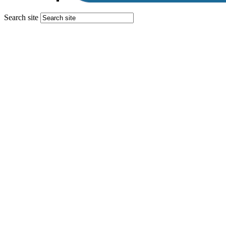
Search site