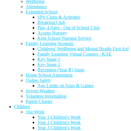
Wellbeing
Attendance
Extended School
SPS Clubs & Activities
Breakfast Club
Play 4 Ages - Out of School Club
Acorns Nursery
Kent School Nursing Service
Family Learning Sessions
Childrens' Wellbeing and Mental Health First Aid
Family Learning Virtual Courses - KAE
Key Stage 1
Key Stage 2
Reception (Year R) Stage
Home School Agreement
Online Safety
Age Limits on Apps & Games
Severe Weather
Volunteer Information
Parent Charter
Children
Our Work
Year 1 Children's Work
Year 2 Children's Work
Year 3 Children's Work