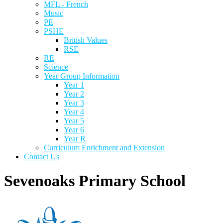
MFL - French
Music
PE
PSHE
British Values
RSE
RE
Science
Year Group Information
Year 1
Year 2
Year 3
Year 4
Year 5
Year 6
Year R
Curriculum Enrichment and Extension
Contact Us
Sevenoaks Primary School