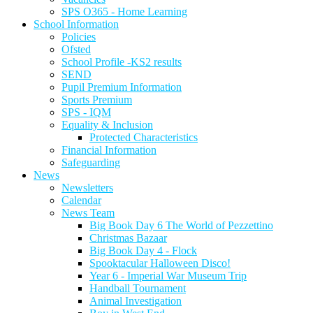
SPS O365 - Home Learning
School Information
Policies
Ofsted
School Profile -KS2 results
SEND
Pupil Premium Information
Sports Premium
SPS - IQM
Equality & Inclusion
Protected Characteristics
Financial Information
Safeguarding
News
Newsletters
Calendar
News Team
Big Book Day 6 The World of Pezzettino
Christmas Bazaar
Big Book Day 4 - Flock
Spooktacular Halloween Disco!
Year 6 - Imperial War Museum Trip
Handball Tournament
Animal Investigation