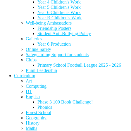
Year 4 Children's Work
Year 5 Children's Work
Year 6 Children's Work
Year R Children's Work
Well-being Ambassadors
Friendship Posters
Student Anti-Bullying Policy
Galleries
Year 6 Production
Online Safety
Safeguarding Support for students
Clubs
Primary School Football League 2025 - 2026
Pupil Leadership
Curriculum
Art
Computing
DT
English
Phase 3 100 Book Challenge!
Phonics
Forest School
Geography
History
Maths