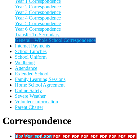
Year 1 Correspondence
Year 2 Correspondence
Year 3 Correspondence
Year 4 Correspondence
Year 5 Correspondence
Year 6 Correspondence
Transfer To Secondary
General - Whole School Correspondence
Internet Payments
School Lunches
School Uniform
Wellbeing
Attendance
Extended School
Family Learning Sessions
Home School Agreement
Online Safety
Severe Weather
Volunteer Information
Parent Charter
Correspondence
Hot Weather Letter