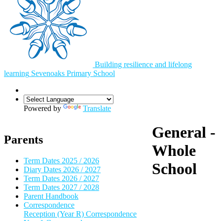
Building resilience and lifelong
learning
Sevenoaks
Primary School
Powered by
Translate
General -
Parents
Whole
Term Dates 2025 / 2026
School
Diary Dates 2026 / 2027
Term Dates 2026 / 2027
Term Dates 2027 / 2028
Parent Handbook
Correspondence
Reception (Year R) Correspondence