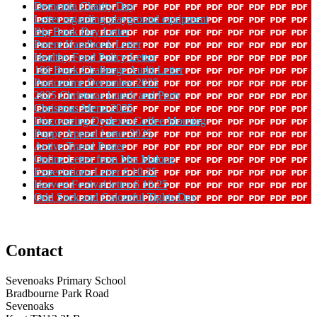
Dementia Charity Day
Letter regarding playground equipment
Big Book Day Letter
Parent Handbook Letter
Healthy Food Policy Letter
100 Book Challenge Audit Letter
Pantomime December 2025
2025 Christmas Lunch and Party
Christmas Menu 2025
Discovering Dyslexia Coffee Morning
Poppy Appeal Letter 2025
Active Travel Poster
Online Letter from Mrs Malone
Expectations Letter 6 10 25
Harvest Festival letter 6 10 25
Odd Sock and Colourful Tights Day
Contact
Sevenoaks Primary School
Bradbourne Park Road
Sevenoaks