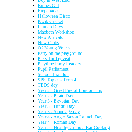
Boy in West End
Bullies Out
Empanadas
Halloween Disco
Kwik Cricket
Launch Days
Macbeth Workshop
New Arrivals
New Clubs
O2 Young Voices
Party on the playground
Piers Torday visit
Playtime Party Leaders
Pupil Parliament
School Triathlon
SPS Topics - Term 4
TEDS day
Year 2 - Great Fire of London Trip
Year 2 - Pirate Day
Year 3 - Egyptian Day
Year 3 - Hindu Day
Year 3 - Stone age day
Year 4 - Anglo Saxon Launch Day
Year 4 - Roman Day
Year 5 - Healthy Granola Bar Cooking