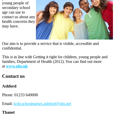
young people of
secondary school
age can use to
contact us about any
health concerns they
may have.
Our aim is to provide a service that is visible, accessible and
confidential.
This is in line with Getting it right for children, young people and
families, Department of Health (2012). You can find out more
at
www.nhs.uk
Contact us
Ashford
Phone: 01233 649000
Email:
kcht.schoolnurses-ashford@nhs.net
Thanet