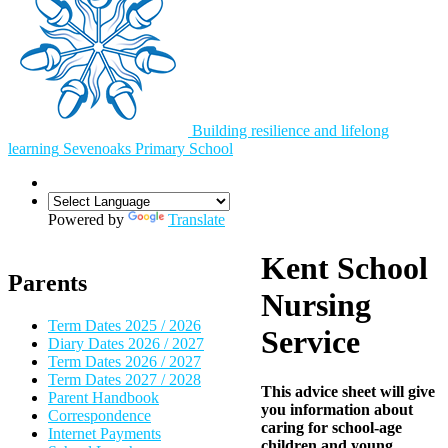
Building resilience and lifelong
learning
Sevenoaks
Primary School
Powered by
Translate
Kent School
Parents
Nursing
Term Dates 2025 / 2026
Service
Diary Dates 2026 / 2027
Term Dates 2026 / 2027
Term Dates 2027 / 2028
This advice sheet will give
Parent Handbook
you information about
Correspondence
caring for school-age
Internet Payments
children and young