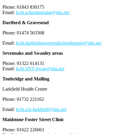
Phone: 01843 830175
Email:
kcht.schoolnursing@nhs.net
Dartford & Gravesend
Phone: 01474 563368
Email:
kcht.dartfordgravesendschoolnurses@nhs.net
Sevenoaks and Swanley areas
Phone: 01322 614131
Email:
kcht.SNT-Swan@nhs.net
Tonbridge and Malling
Larkfield Health Centre
Phone: 01732 221162
Email:
kcht.sch-larkfield@nhs.net
Maidstone Foster Street Clinic
Phone: 01622 226061