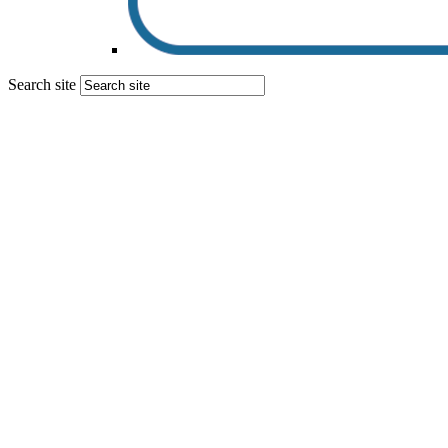
Search site