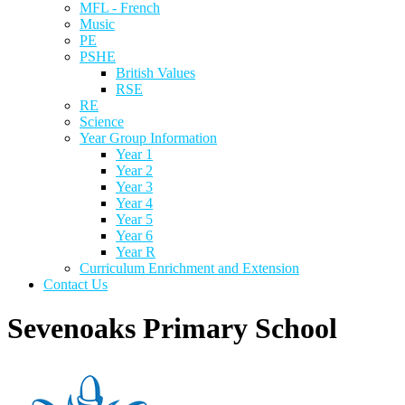
MFL - French
Music
PE
PSHE
British Values
RSE
RE
Science
Year Group Information
Year 1
Year 2
Year 3
Year 4
Year 5
Year 6
Year R
Curriculum Enrichment and Extension
Contact Us
Sevenoaks Primary School