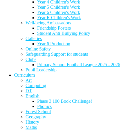
Year 4 Children's Work
Year 5 Children's Work
Year 6 Children's Work
Year R Children's Work
Well-being Ambassadors
Friendship Posters
Student Anti-Bullying Policy
Galleries
Year 6 Production
Online Safety
Safeguarding Support for students
Clubs
Primary School Football League 2025 - 2026
Pupil Leadership
Curriculum
Art
Computing
DT
English
Phase 3 100 Book Challenge!
Phonics
Forest School
Geography
History
Maths