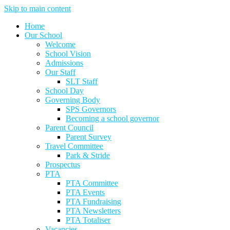
Skip to main content
Home
Our School
Welcome
School Vision
Admissions
Our Staff
SLT Staff
School Day
Governing Body
SPS Governors
Becoming a school governor
Parent Council
Parent Survey
Travel Committee
Park & Stride
Prospectus
PTA
PTA Committee
PTA Events
PTA Fundraising
PTA Newsletters
PTA Totaliser
Vacancies