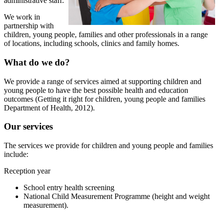
administrative staff.
We work in
partnership with
children, young people, families and other professionals in a range
of locations, including schools, clinics and family homes.
What do we do?
We provide a range of services aimed at supporting children and
young people to have the best possible health and education
outcomes (Getting it right for children, young people and families
Department of Health, 2012).
Our services
The services we provide for children and young people and families
include:
Reception year
School entry health screening
National Child Measurement Programme (height and weight
measurement).