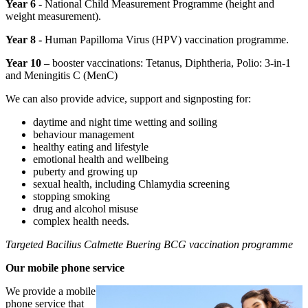
Year 6 -
National Child Measurement Programme (height and
weight measurement).
Year 8 -
Human Papilloma Virus (HPV) vaccination programme.
Year 10 –
booster vaccinations: Tetanus, Diphtheria, Polio: 3-in-1
and Meningitis C (MenC)
We can also provide advice, support and signposting for:
daytime and night time wetting and soiling
behaviour management
healthy eating and lifestyle
emotional health and wellbeing
puberty and growing up
sexual health, including Chlamydia screening
stopping smoking
drug and alcohol misuse
complex health needs.
Targeted Bacilius Calmette Buering BCG vaccination programme
Our mobile phone service
We provide a mobile
phone service that