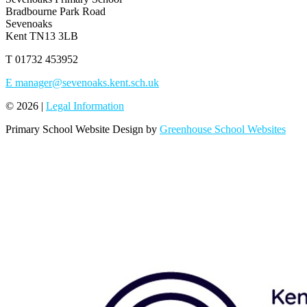
Bradbourne Park Road
Sevenoaks
Kent TN13 3LB
T
01732 453952
E
manager@sevenoaks.kent.sch.uk
© 2026 |
Legal Information
Primary School Website Design by
Greenhouse School Websites