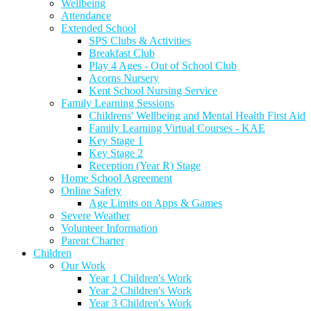
Wellbeing
Attendance
Extended School
SPS Clubs & Activities
Breakfast Club
Play 4 Ages - Out of School Club
Acorns Nursery
Kent School Nursing Service
Family Learning Sessions
Childrens' Wellbeing and Mental Health First Aid
Family Learning Virtual Courses - KAE
Key Stage 1
Key Stage 2
Reception (Year R) Stage
Home School Agreement
Online Safety
Age Limits on Apps & Games
Severe Weather
Volunteer Information
Parent Charter
Children
Our Work
Year 1 Children's Work
Year 2 Children's Work
Year 3 Children's Work