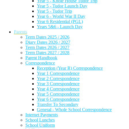
Year 5 - Knole House Tudor Trip
Year 5 - Tudor Launch Day
Year 5 - Tudor Trip
Year 6 - World War II Day
Year 6 Residential (PGL)
Years 5&6 - Launch Day
Parents
Term Dates 2025 / 2026
Diary Dates 2026 / 2027
Term Dates 2026 / 2027
Term Dates 2027 / 2028
Parent Handbook
Correspondence
Reception (Year R) Correspondence
Year 1 Correspondence
Year 2 Correspondence
Year 3 Correspondence
Year 4 Correspondence
Year 5 Correspondence
Year 6 Correspondence
Transfer To Secondary
General - Whole School Correspondence
Internet Payments
School Lunches
School Uniform