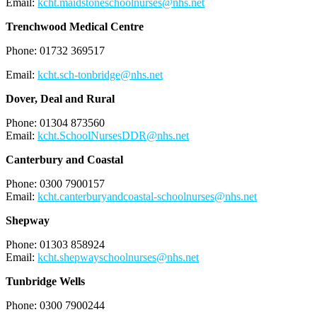
Email:
kcht.maidstoneschoolnurses@nhs.net
Trenchwood Medical Centre
Phone: 01732 369517
Email:
kcht.sch-tonbridge@nhs.net
Dover, Deal and Rural
Phone: 01304 873560
Email:
kcht.SchoolNursesDDR@nhs.net
Canterbury and Coastal
Phone: 0300 7900157
Email:
kcht.canterburyandcoastal-schoolnurses@nhs.net
Shepway
Phone: 01303 858924
Email:
kcht.shepwayschoolnurses@nhs.net
Tunbridge Wells
Phone: 0300 7900244