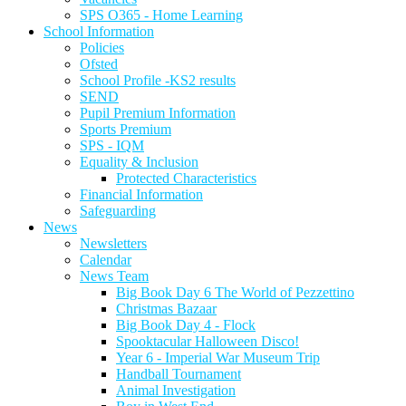
SPS O365 - Home Learning
School Information
Policies
Ofsted
School Profile -KS2 results
SEND
Pupil Premium Information
Sports Premium
SPS - IQM
Equality & Inclusion
Protected Characteristics
Financial Information
Safeguarding
News
Newsletters
Calendar
News Team
Big Book Day 6 The World of Pezzettino
Christmas Bazaar
Big Book Day 4 - Flock
Spooktacular Halloween Disco!
Year 6 - Imperial War Museum Trip
Handball Tournament
Animal Investigation