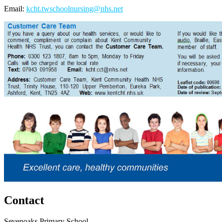
Email:
kcht.twschoolnursing@nhs.net
Contact
Sevenoaks Primary School