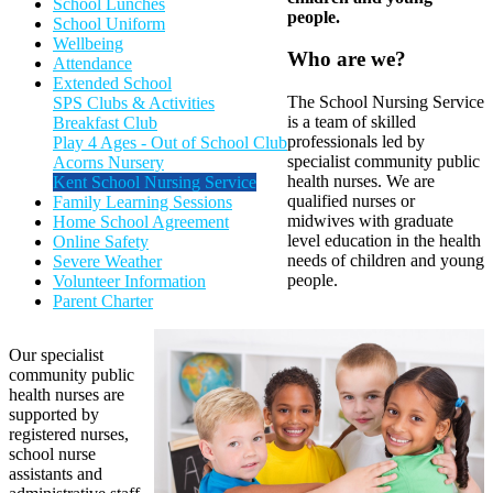
School Lunches
people.
School Uniform
Wellbeing
Who are we?
Attendance
Extended School
The School Nursing Service
SPS Clubs & Activities
is a team of skilled
Breakfast Club
professionals led by
Play 4 Ages - Out of School Club
specialist community public
Acorns Nursery
health nurses. We are
Kent School Nursing Service
qualified nurses or
Family Learning Sessions
midwives with graduate
Home School Agreement
level education in the health
Online Safety
needs of children and young
Severe Weather
people.
Volunteer Information
Parent Charter
Our specialist
community public
health nurses are
supported by
registered nurses,
school nurse
assistants and