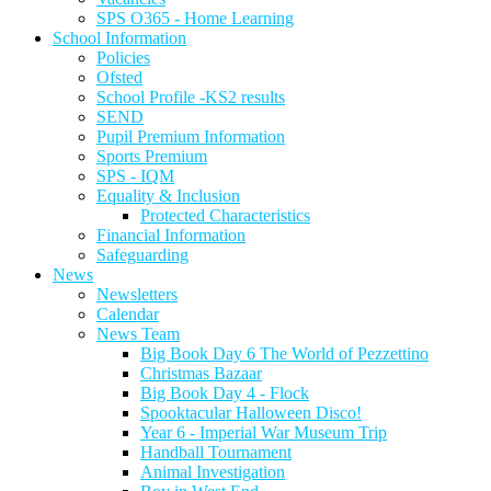
SPS O365 - Home Learning
School Information
Policies
Ofsted
School Profile -KS2 results
SEND
Pupil Premium Information
Sports Premium
SPS - IQM
Equality & Inclusion
Protected Characteristics
Financial Information
Safeguarding
News
Newsletters
Calendar
News Team
Big Book Day 6 The World of Pezzettino
Christmas Bazaar
Big Book Day 4 - Flock
Spooktacular Halloween Disco!
Year 6 - Imperial War Museum Trip
Handball Tournament
Animal Investigation