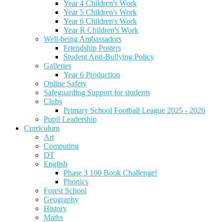
Year 4 Children's Work
Year 5 Children's Work
Year 6 Children's Work
Year R Children's Work
Well-being Ambassadors
Friendship Posters
Student Anti-Bullying Policy
Galleries
Year 6 Production
Online Safety
Safeguarding Support for students
Clubs
Primary School Football League 2025 - 2026
Pupil Leadership
Curriculum
Art
Computing
DT
English
Phase 3 100 Book Challenge!
Phonics
Forest School
Geography
History
Maths