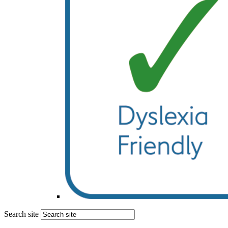
Search site