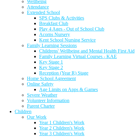
Wellbeing
Attendance
Extended School
SPS Clubs & Activities
Breakfast Club
Play 4 Ages - Out of School Club
Acorns Nursery
Kent School Nursing Service
Family Learning Sessions
Childrens' Wellbeing and Mental Health First Aid
Family Learning Virtual Courses - KAE
Key Stage 1
Key Stage 2
Reception (Year R) Stage
Home School Agreement
Online Safety
Age Limits on Apps & Games
Severe Weather
Volunteer Information
Parent Charter
Children
Our Work
Year 1 Children's Work
Year 2 Children's Work
Year 3 Children's Work