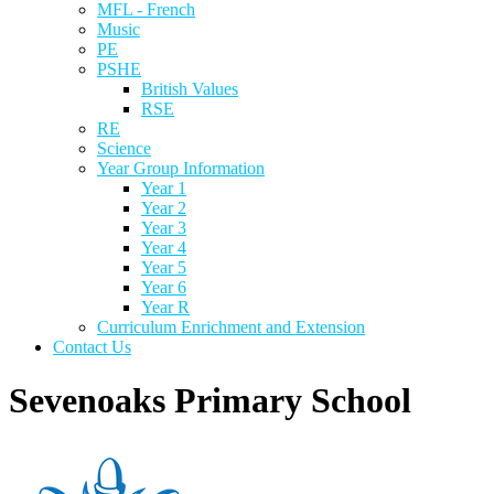
MFL - French
Music
PE
PSHE
British Values
RSE
RE
Science
Year Group Information
Year 1
Year 2
Year 3
Year 4
Year 5
Year 6
Year R
Curriculum Enrichment and Extension
Contact Us
Sevenoaks Primary School