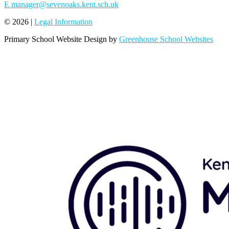
E
manager@sevenoaks.kent.sch.uk
© 2026 |
Legal Information
Primary School Website Design by
Greenhouse School Websites