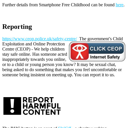
Further details from Smartphone Free Childhood can be found
here
.
Reporting
https://www.ceop.police.uk/safety-centre/
The government’s Child
Exploitation and Online Protection
Centre (CEOP) - We help children
stay safe online. Has someone acted
inappropriately towards you online,
or to a child or young person you know? It may be sexual chat,
being asked to do something that makes you feel uncomfortable or
someone being insistent on meeting up. You can report it to us.