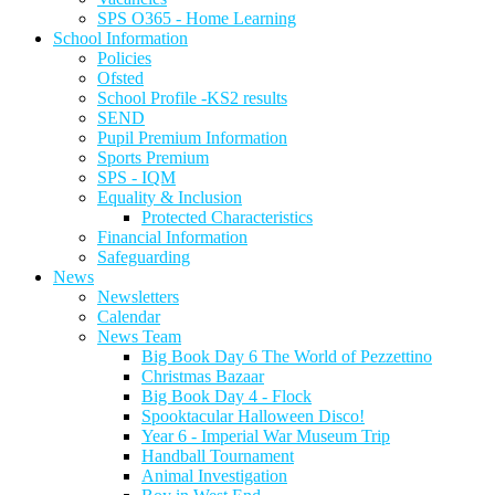
SPS O365 - Home Learning
School Information
Policies
Ofsted
School Profile -KS2 results
SEND
Pupil Premium Information
Sports Premium
SPS - IQM
Equality & Inclusion
Protected Characteristics
Financial Information
Safeguarding
News
Newsletters
Calendar
News Team
Big Book Day 6 The World of Pezzettino
Christmas Bazaar
Big Book Day 4 - Flock
Spooktacular Halloween Disco!
Year 6 - Imperial War Museum Trip
Handball Tournament
Animal Investigation