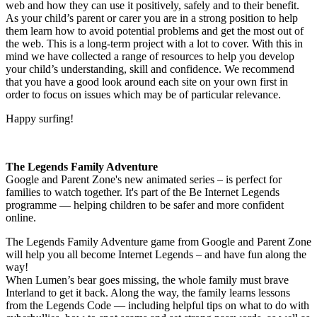
web and how they can use it positively, safely and to their benefit.
As your child’s parent or carer you are in a strong position to help
them learn how to avoid potential problems and get the most out of
the web. This is a long-term project with a lot to cover. With this in
mind we have collected a range of resources to help you develop
your child’s understanding, skill and confidence. We recommend
that you have a good look around each site on your own first in
order to focus on issues which may be of particular relevance.
Happy surfing!
The Legends Family Adventure
Google and Parent Zone's new animated series – is perfect for
families to watch together. It's part of the Be Internet Legends
programme — helping children to be safer and more confident
online.
The Legends Family Adventure game from Google and Parent Zone
will help you all become Internet Legends – and have fun along the
way!
When Lumen’s bear goes missing, the whole family must brave
Interland to get it back. Along the way, the family learns lessons
from the Legends Code — including helpful tips on what to do with