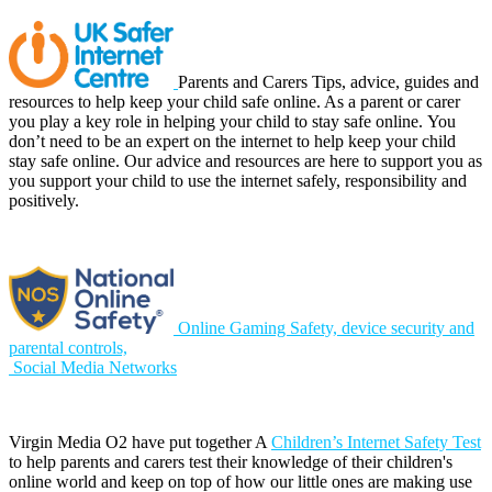
Parents and Carers Tips, advice, guides and
resources to help keep your child safe online.
As a parent or carer
you play a key role in helping your child to stay safe online. You
don’t need to be an expert on the internet to help keep your child
stay safe online. Our advice and resources are here to support you as
you support your child to use the internet safely, responsibility and
positively.
Online Gaming Safety, device security and
parental controls,
Social Media Networks
Virgin Media O2 have put together A
Children’s Internet Safety Test
to help parents and carers test their knowledge of their children's
online world and keep on top of how our little ones are making use