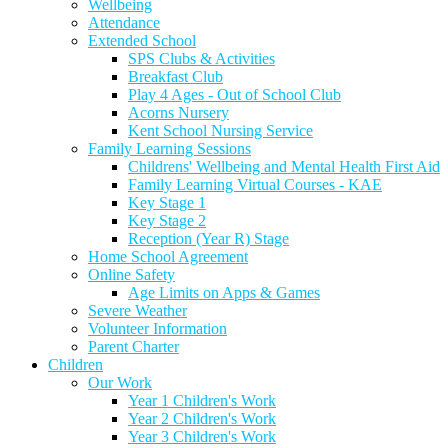
Wellbeing
Attendance
Extended School
SPS Clubs & Activities
Breakfast Club
Play 4 Ages - Out of School Club
Acorns Nursery
Kent School Nursing Service
Family Learning Sessions
Childrens' Wellbeing and Mental Health First Aid
Family Learning Virtual Courses - KAE
Key Stage 1
Key Stage 2
Reception (Year R) Stage
Home School Agreement
Online Safety
Age Limits on Apps & Games
Severe Weather
Volunteer Information
Parent Charter
Children
Our Work
Year 1 Children's Work
Year 2 Children's Work
Year 3 Children's Work