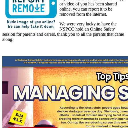
or video of you has been shared
online, you can report it to be
removed from the internet.
We were very lucky to have the
NSPCC hold an Online Safety
session for parents and carers, thank you to all the parents that came
along.