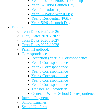
Year 5 - Knole House Tudor Trip
Year 5 - Tudor Launch Day
Year 5 - Tudor Trip
Year 6 - World War II Day
Year 6 Residential (PGL)
Years 5&6 - Launch Day
Parents
Term Dates 2025 / 2026
Diary Dates 2026 / 2027
Term Dates 2026 / 2027
Term Dates 2027 / 2028
Parent Handbook
Correspondence
Reception (Year R) Correspondence
Year 1 Correspondence
Year 2 Correspondence
Year 3 Correspondence
Year 4 Correspondence
Year 5 Correspondence
Year 6 Correspondence
Transfer To Secondary
General - Whole School Correspondence
Internet Payments
School Lunches
School Uniform