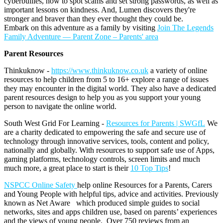
cyberbullies, how to spot scams and set strong passwords, as well as
important lessons on kindness. And, Lumen discovers they're
stronger and braver than they ever thought they could be.
Embark on this adventure as a family by visiting
Join The Legends
Family Adventure — Parent Zone – Parents' area
Parent Resources
Thinkuknow -
https://www.thinkuknow.co.uk
a variety of online
resources to help children from 5 to 16+ explore a range of issues
they may encounter in the digital world. They also have a dedicated
parent resources design to help you as you support your young
person to navigate the online world.
South West Grid For Learning -
Resources for Parents | SWGfL
We
are a charity dedicated to empowering the safe and secure use of
technology through innovative services, tools, content and policy,
nationally and globally. With resources to support safe use of Apps,
gaming platforms, technology controls, screen limits and much
much more, a great place to start is their
10 Top Tips
!
NSPCC Online Safety
help online Resources for a Parents, Carers
and Young People with helpful tips, advice and activities. Previously
known as Net Aware which produced simple guides to social
networks, sites and apps children use, based on parents’ experiences
and the views of young people. Over 750 reviews from an