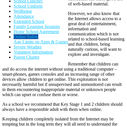
School Lunches
of web-based material.
School Uniform
Wellbeing
However, we also know that
Attendance
the Internet allows access to a
Extended School
great deal of entertainment,
Family Learning Sessions
information and
Home School Agreement
communication which is not
Online Safety
related to school-based learning
Age Limits on Apps & Games
and that children, being
Severe Weather
naturally curious, will want to
Volunteer Information
explore and investigate.
Parent Charter
Remember that children can
and do access the internet without using a traditional computer –
smart-phones, games consoles and an increasing range of other
devices allow children to get online. This exploration is not
necessarily harmful but if unsupervised and unmonitored can result
in them encountering inappropriate material or unknown people
which can upset or confuse them or worse.
As a school we recommend that Key Stage 1 and 2 children should
always have a responsible adult with them when online.
Keeping children completely isolated from the Internet may be
tempting but in the long term they will all need to understand the