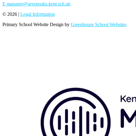
E
manager@sevenoaks.kent.sch.uk
© 2026 |
Legal Information
Primary School Website Design by
Greenhouse School Websites