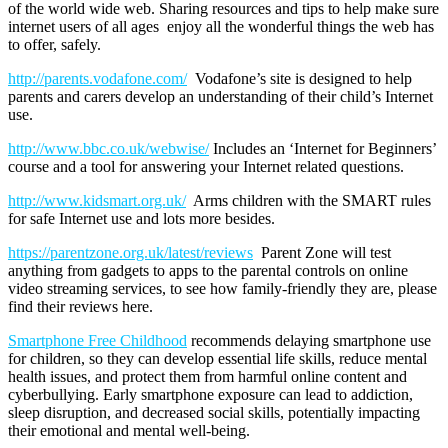
of the world wide web. Sharing resources and tips to help make sure
internet users of all ages enjoy all the wonderful things the web has
to offer, safely.
http://parents.vodafone.com/
Vodafone’s site is designed to help
parents and carers develop an understanding of their child’s Internet
use.
http://www.bbc.co.uk/webwise/
Includes an ‘Internet for Beginners’
course and a tool for answering your Internet related questions.
http://www.kidsmart.org.uk/
Arms children with the SMART rules
for safe Internet use and lots more besides.
https://parentzone.org.uk/latest/reviews
Parent Zone will test
anything from gadgets to apps to the parental controls on online
video streaming services, to see how family-friendly they are, please
find their reviews here.
Smartphone Free Childhood
recommends delaying smartphone use
for children, so they can develop essential life skills, reduce mental
health issues, and protect them from harmful online content and
cyberbullying. Early smartphone exposure can lead to addiction,
sleep disruption, and decreased social skills, potentially impacting
their emotional and mental well-being.