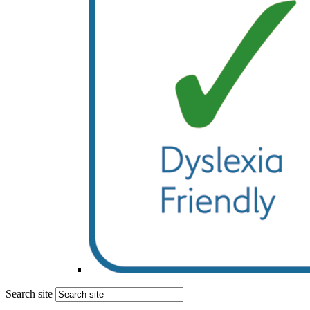
Search site