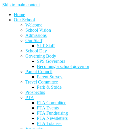
Skip to main content
Home
Our School
Welcome
School Vision
Admissions
Our Staff
SLT Staff
School Day
Governing Body
SPS Governors
Becoming a school governor
Parent Council
Parent Survey
Travel Committee
Park & Stride
Prospectus
PTA
PTA Committee
PTA Events
PTA Fundraising
PTA Newsletters
PTA Totaliser
Vacancies