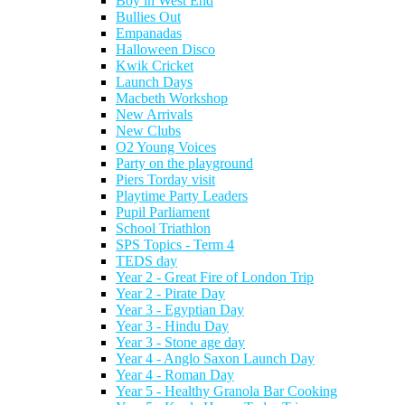
Boy in West End
Bullies Out
Empanadas
Halloween Disco
Kwik Cricket
Launch Days
Macbeth Workshop
New Arrivals
New Clubs
O2 Young Voices
Party on the playground
Piers Torday visit
Playtime Party Leaders
Pupil Parliament
School Triathlon
SPS Topics - Term 4
TEDS day
Year 2 - Great Fire of London Trip
Year 2 - Pirate Day
Year 3 - Egyptian Day
Year 3 - Hindu Day
Year 3 - Stone age day
Year 4 - Anglo Saxon Launch Day
Year 4 - Roman Day
Year 5 - Healthy Granola Bar Cooking