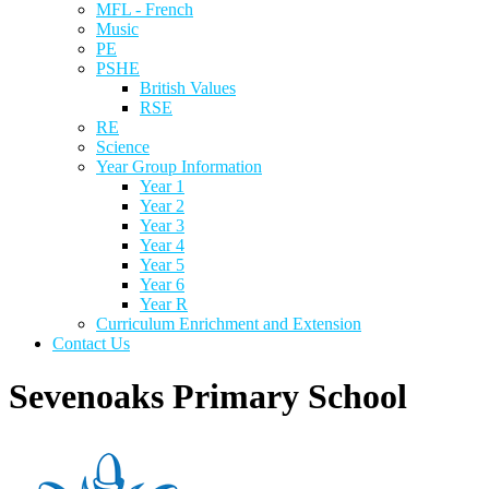
MFL - French
Music
PE
PSHE
British Values
RSE
RE
Science
Year Group Information
Year 1
Year 2
Year 3
Year 4
Year 5
Year 6
Year R
Curriculum Enrichment and Extension
Contact Us
Sevenoaks Primary School