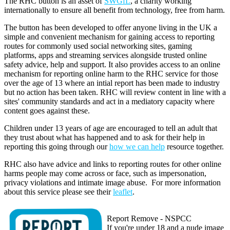
The RHC button is an asset of
SWGfL
, a charity working
internationally to ensure all benefit from technology, free from harm.
The button has been developed to offer anyone living in the UK a
simple and convenient mechanism for gaining access to reporting
routes for commonly used social networking sites, gaming
platforms, apps and streaming services alongside trusted online
safety advice, help and support. It also provides access to an online
mechanism for reporting online harm to the RHC service for those
over the age of 13 where an intial report has been made to industry
but no action has been taken. RHC will review content in line with a
sites' community standards and act in a mediatory capacity where
content goes against these.
Children under 13 years of age are encouraged to tell an adult that
they trust about what has happened and to ask for their help in
reporting this going through our
how we can help
resource together.
RHC also have advice and links to reporting routes for other online
harms people may come across or face, such as impersonation,
privacy violations and intimate image abuse. For more information
about this service please see their
leaflet
.
Report Remove - NSPCC
If you're under 18 and a nude image