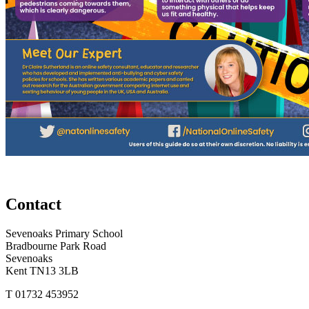
Contact
Sevenoaks Primary School
Bradbourne Park Road
Sevenoaks
Kent TN13 3LB
T
01732 453952