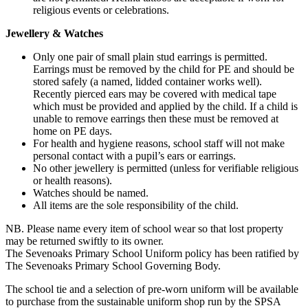
religious events or celebrations.
Jewellery & Watches
Only one pair of small plain stud earrings is permitted.
Earrings must be removed by the child for PE and should be
stored safely (a named, lidded container works well).
Recently pierced ears may be covered with medical tape
which must be provided and applied by the child. If a child is
unable to remove earrings then these must be removed at
home on PE days.
For health and hygiene reasons, school staff will not make
personal contact with a pupil’s ears or earrings.
No other jewellery is permitted (unless for verifiable religious
or health reasons).
Watches should be named.
All items are the sole responsibility of the child.
NB. Please name every item of school wear so that lost property
may be returned swiftly to its owner.
The Sevenoaks Primary School Uniform policy has been ratified by
The Sevenoaks Primary School Governing Body.
The school tie and a selection of pre-worn uniform will be available
to purchase from the sustainable uniform shop run by the SPSA