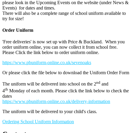
please look in the Upcoming Events on the website (under News &
Events) for dates and times.
There will also be a complete range of school uniform available to
try for size!
Order Uniform
'Free deliveries' is now set up with Price & Buckland. When you
order uniform online, you can now collect it from school free.
Please Click the link below to order uniform online.
https://www.pbuniform-online.co.uk/sevenoaks
Or please click the file below to download the Uniform Order Form
nd
The uniform will be delivered into school on the 2
and
th
4
Monday of each month. Please click the link below to check the
dates
https://www.pbuniform-online.co.uk/delivery-information
The uniform will be delivered to your child's class.
Ordering School Uniform Information