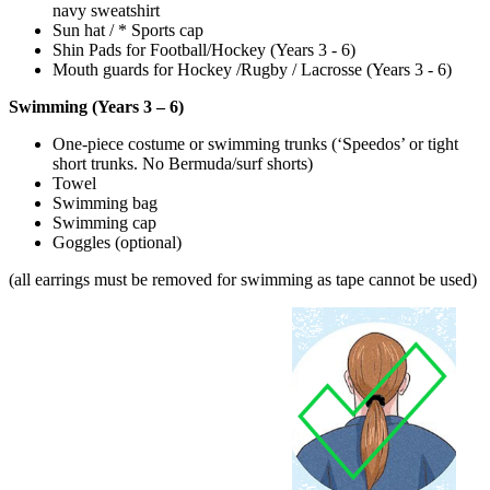
navy sweatshirt
Sun hat / * Sports cap
Shin Pads for Football/Hockey (Years 3 - 6)
Mouth guards for Hockey /Rugby / Lacrosse (Years 3 - 6)
Swimming (Years 3 – 6)
One-piece costume or swimming trunks (‘Speedos’ or tight
short trunks. No Bermuda/surf shorts)
Towel
Swimming bag
Swimming cap
Goggles (optional)
(all earrings must be removed for swimming as tape cannot be used)