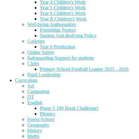
Year 4 Children's Work
Year 5 Children's Work
Year 6 Children's Work
Year R Children's Work
Well-being Ambassadors
Friendship Posters
Student Anti-Bullying Policy
Galleries
Year 6 Production
Online Safety
Safeguarding Support for students
Clubs
Primary School Football League 2025 - 2026
Pupil Leadership
Curriculum
Art
Computing
DT
English
Phase 3 100 Book Challenge!
Phonics
Forest School
Geography
History
Maths