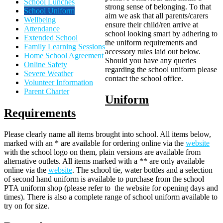
School Lunches
strong sense of belonging. To that
School Uniform
aim we ask that all parents/carers
Wellbeing
ensure their child/ren arrive at
Attendance
school looking smart by adhering to
Extended School
the uniform requirements and
Family Learning Sessions
accessory rules laid out below.
Home School Agreement
Should you have any queries
Online Safety
regarding the school uniform please
Severe Weather
contact the school office.
Volunteer Information
Parent Charter
Uniform
Requirements
Please clearly name all items brought into school. All items below,
marked with an * are available for ordering online via the
website
with the school logo on them, plain versions are available from
alternative outlets. All items marked with a ** are only available
online
via the
website
. The school tie, water bottles and a selection
of second hand uniform is available to purchase from the school
PTA uniform shop (please refer to the website for opening days and
times). There is also a complete range of school uniform available to
try on for size.