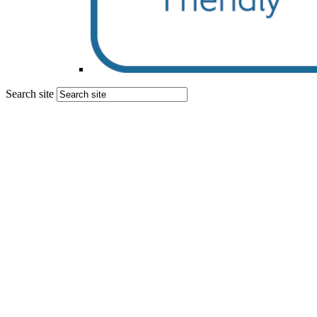
Search site