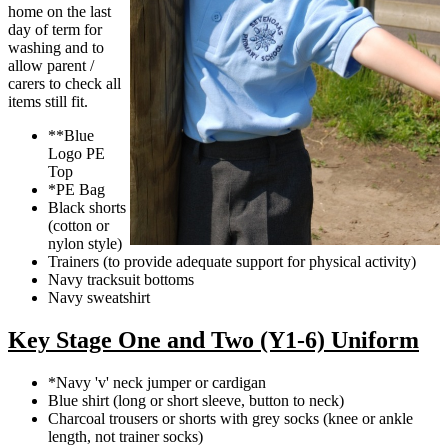
home on the last
day of term for
washing and to
allow parent /
carers to check all
items still fit.
**Blue
Logo PE
Top
*PE Bag
Black shorts
(cotton or
nylon style)
Trainers (to provide adequate support for physical activity)
Navy tracksuit bottoms
Navy sweatshirt
Key Stage One and Two (Y1-6) Uniform
*Navy 'v' neck jumper or cardigan
Blue shirt (long or short sleeve, button to neck)
Charcoal trousers or shorts with grey socks (knee or ankle
length, not trainer socks)