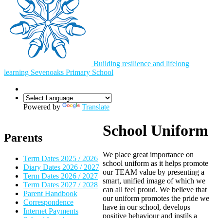
Building resilience and lifelong
learning
Sevenoaks
Primary School
Powered by
Translate
School Uniform
Parents
We place great importance on
Term Dates 2025 / 2026
school uniform as it helps promote
Diary Dates 2026 / 2027
our TEAM value by presenting a
Term Dates 2026 / 2027
smart, unified image of which we
Term Dates 2027 / 2028
can all feel proud. We believe that
Parent Handbook
our uniform promotes the pride we
Correspondence
have in our school, develops
Internet Payments
positive behaviour and instils a