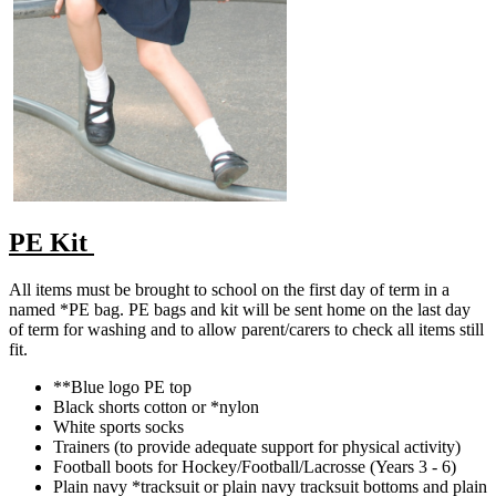
PE Kit
All items must be brought to school on the first day of term in a
named *PE bag. PE bags and kit will be sent home on the last day
of term for washing and to allow parent/carers to check all items still
fit.
**Blue logo PE top
Black shorts cotton or *nylon
White sports socks
Trainers (to provide adequate support for physical activity)
Football boots for Hockey/Football/Lacrosse (Years 3 - 6)
Plain navy *tracksuit or plain navy tracksuit bottoms and plain