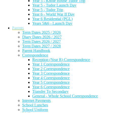
Year 5 - Knole House Tudor Trip
Year 5 - Tudor Launch Day
Year 5 - Tudor Trip
Year 6 - World War II Day
Year 6 Residential (PGL)
Years 5&6 - Launch Day
Parents
Term Dates 2025 / 2026
Diary Dates 2026 / 2027
Term Dates 2026 / 2027
Term Dates 2027 / 2028
Parent Handbook
Correspondence
Reception (Year R) Correspondence
Year 1 Correspondence
Year 2 Correspondence
Year 3 Correspondence
Year 4 Correspondence
Year 5 Correspondence
Year 6 Correspondence
Transfer To Secondary
General - Whole School Correspondence
Internet Payments
School Lunches
School Uniform