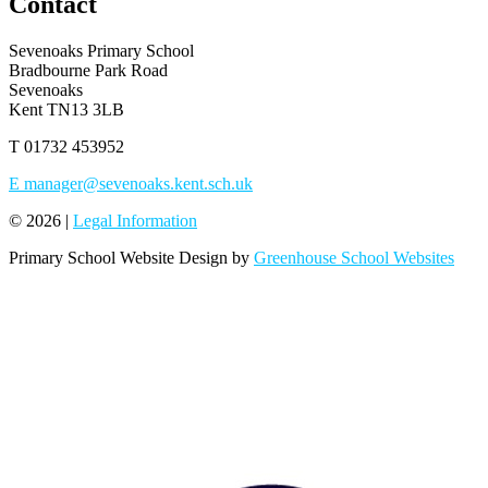
Contact
Sevenoaks Primary School
Bradbourne Park Road
Sevenoaks
Kent TN13 3LB
T
01732 453952
E
manager@sevenoaks.kent.sch.uk
© 2026 |
Legal Information
Primary School Website Design by
Greenhouse School Websites