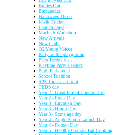
Boy in West End
Bullies Out
Empanadas
Halloween Disco
Kwik Cricket
Launch Days
Macbeth Workshop
New Arrivals
New Clubs
O2 Young Voices
Party on the playground
Piers Torday visit
Playtime Party Leaders
Pupil Parliament
School Triathlon
SPS Topics - Term 4
TEDS day
Year 2 - Great Fire of London Trip
Year 2 - Pirate Day
Year 3 - Egyptian Day
Year 3 - Hindu Day
Year 3 - Stone age day
Year 4 - Anglo Saxon Launch Day
Year 4 - Roman Day
Year 5 - Healthy Granola Bar Cooking