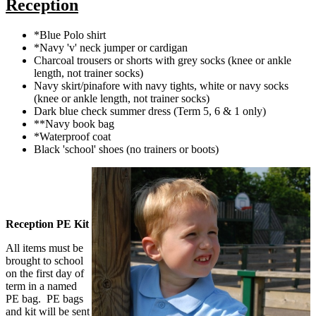
Reception
*Blue Polo shirt
*Navy 'v' neck jumper or cardigan
Charcoal trousers or shorts with grey socks (knee or ankle
length, not trainer socks)
Navy skirt/pinafore with navy tights, white or navy socks
(knee or ankle length, not trainer socks)
Dark blue check summer dress (Term 5, 6 & 1 only)
**Navy book bag
*Waterproof coat
Black 'school' shoes (no trainers or boots)
Reception PE Kit
All items must be
brought to school
on the first day of
term in a named
PE bag. PE bags
and kit will be sent