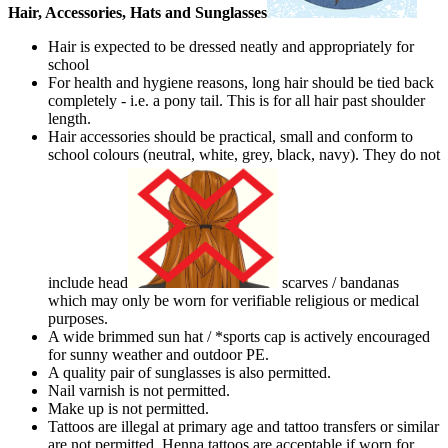
Hair, Accessories, Hats and Sunglasses
Hair is expected to be dressed neatly and appropriately for
school
For health and hygiene reasons, long hair should be tied back
completely - i.e. a pony tail. This is for all hair past shoulder
length.
Hair accessories should be practical, small and conform to
school colours (neutral, white, grey, black, navy). They do not
include head
scarves / bandanas
which may only be worn for verifiable religious or medical
purposes.
A wide brimmed sun hat / *sports cap is actively encouraged
for sunny weather and outdoor PE.
A quality pair of sunglasses is also permitted.
Nail varnish is not permitted.
Make up is not permitted.
Tattoos are illegal at primary age and tattoo transfers or similar
are not permitted. Henna tattoos are acceptable if worn for