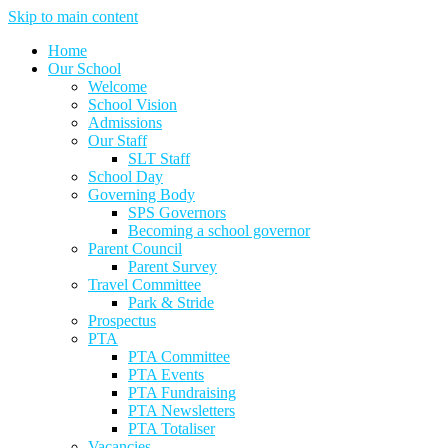
Skip to main content
Home
Our School
Welcome
School Vision
Admissions
Our Staff
SLT Staff
School Day
Governing Body
SPS Governors
Becoming a school governor
Parent Council
Parent Survey
Travel Committee
Park & Stride
Prospectus
PTA
PTA Committee
PTA Events
PTA Fundraising
PTA Newsletters
PTA Totaliser
Vacancies