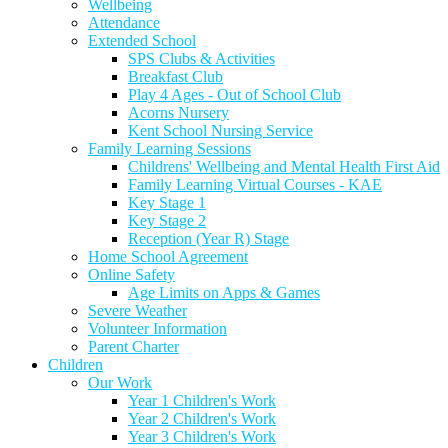
Wellbeing
Attendance
Extended School
SPS Clubs & Activities
Breakfast Club
Play 4 Ages - Out of School Club
Acorns Nursery
Kent School Nursing Service
Family Learning Sessions
Childrens' Wellbeing and Mental Health First Aid
Family Learning Virtual Courses - KAE
Key Stage 1
Key Stage 2
Reception (Year R) Stage
Home School Agreement
Online Safety
Age Limits on Apps & Games
Severe Weather
Volunteer Information
Parent Charter
Children
Our Work
Year 1 Children's Work
Year 2 Children's Work
Year 3 Children's Work