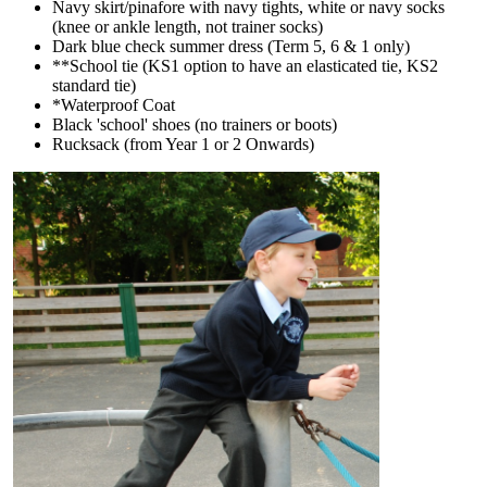
Navy skirt/pinafore with navy tights, white or navy socks
(knee or ankle length, not trainer socks)
Dark blue check summer dress (Term 5, 6 & 1 only)
**School tie (KS1 option to have an elasticated tie, KS2
standard tie)
*Waterproof Coat
Black 'school' shoes (no trainers or boots)
Rucksack (from Year 1 or 2 Onwards)