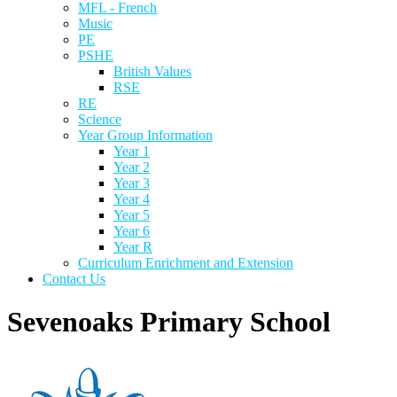
MFL - French
Music
PE
PSHE
British Values
RSE
RE
Science
Year Group Information
Year 1
Year 2
Year 3
Year 4
Year 5
Year 6
Year R
Curriculum Enrichment and Extension
Contact Us
Sevenoaks Primary School