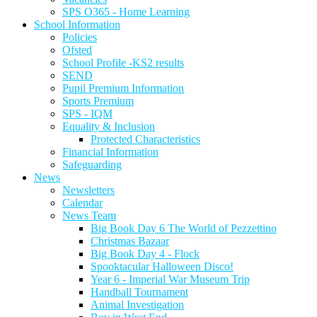
SPS O365 - Home Learning
School Information
Policies
Ofsted
School Profile -KS2 results
SEND
Pupil Premium Information
Sports Premium
SPS - IQM
Equality & Inclusion
Protected Characteristics
Financial Information
Safeguarding
News
Newsletters
Calendar
News Team
Big Book Day 6 The World of Pezzettino
Christmas Bazaar
Big Book Day 4 - Flock
Spooktacular Halloween Disco!
Year 6 - Imperial War Museum Trip
Handball Tournament
Animal Investigation