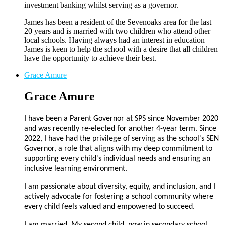
investment banking whilst serving as a governor.
James has been a resident of the Sevenoaks area for the last
20 years and is married with two children who attend other
local schools. Having always had an interest in education
James is keen to help the school with a desire that all children
have the opportunity to achieve their best.
Grace Amure
Grace Amure
I have been a Parent Governor at SPS since November 2020
and was recently re-elected for another 4-year term. Since
2022, I have had the privilege of serving as the school's SEN
Governor, a role that aligns with my deep commitment to
supporting every child's individual needs and ensuring an
inclusive learning environment.
I am passionate about diversity, equity, and inclusion, and I
actively advocate for fostering a school community where
every child feels valued and empowered to succeed.
I am married. My second child, now in secondary school,