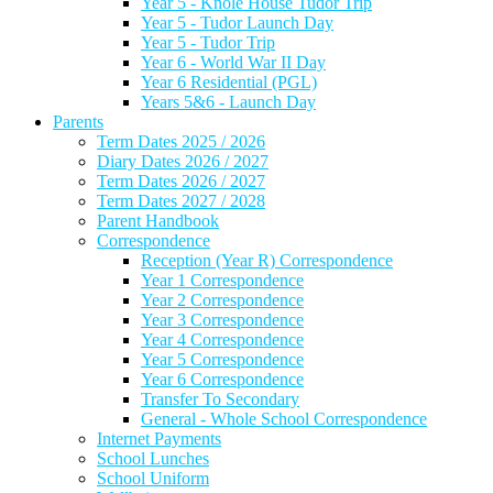
Year 5 - Knole House Tudor Trip
Year 5 - Tudor Launch Day
Year 5 - Tudor Trip
Year 6 - World War II Day
Year 6 Residential (PGL)
Years 5&6 - Launch Day
Parents
Term Dates 2025 / 2026
Diary Dates 2026 / 2027
Term Dates 2026 / 2027
Term Dates 2027 / 2028
Parent Handbook
Correspondence
Reception (Year R) Correspondence
Year 1 Correspondence
Year 2 Correspondence
Year 3 Correspondence
Year 4 Correspondence
Year 5 Correspondence
Year 6 Correspondence
Transfer To Secondary
General - Whole School Correspondence
Internet Payments
School Lunches
School Uniform