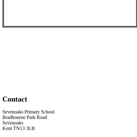
Contact
Sevenoaks Primary School
Bradbourne Park Road
Sevenoaks
Kent TN13 3LB