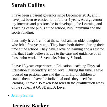
Sarah Collins
I have been a parent governor since December 2016, and I
have just been re-elected for a further 4 years. As a governor
my interests and passions lie in developing the Learning and
Teaching of the pupils at the school, Pupil premium and the
sports funding.
I currently have 1 child at the school and an older daughter
who left a few years ago. They have both thrived during their
time at the school. They have a love of learning and a zest for
life, that I truly believe is due to the care and guidance of all
those who work at Sevenoaks Primary School.
I have 18 years experience in Education, teaching Physical
Education at secondary school level. During this time, I have
focused on pastoral care and the nurturing of children to
enable them to have the individual tools they need for
learning. I have also taken lead roles in the qualification areas
of the subject at GCSE and A Level.
Jeremy Barker
Jeremy Barker