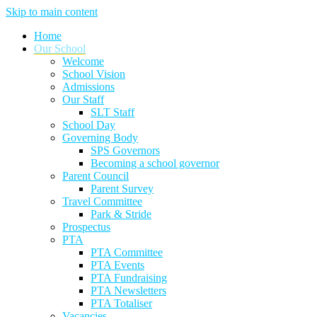
Skip to main content
Home
Our School
Welcome
School Vision
Admissions
Our Staff
SLT Staff
School Day
Governing Body
SPS Governors
Becoming a school governor
Parent Council
Parent Survey
Travel Committee
Park & Stride
Prospectus
PTA
PTA Committee
PTA Events
PTA Fundraising
PTA Newsletters
PTA Totaliser
Vacancies