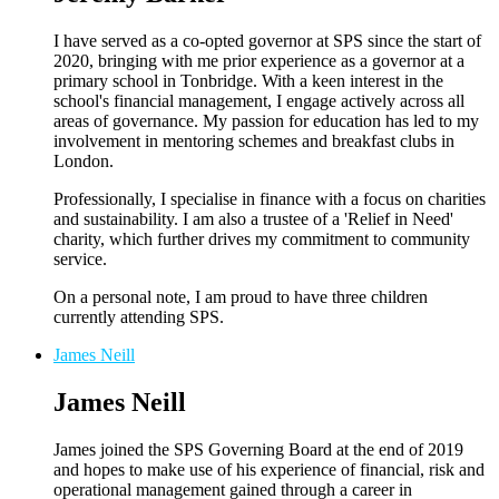
I have served as a co-opted governor at SPS since the start of
2020, bringing with me prior experience as a governor at a
primary school in Tonbridge. With a keen interest in the
school's financial management, I engage actively across all
areas of governance. My passion for education has led to my
involvement in mentoring schemes and breakfast clubs in
London.
Professionally, I specialise in finance with a focus on charities
and sustainability. I am also a trustee of a 'Relief in Need'
charity, which further drives my commitment to community
service.
On a personal note, I am proud to have three children
currently attending SPS.
James Neill
James Neill
James joined the SPS Governing Board at the end of 2019
and hopes to make use of his experience of financial, risk and
operational management gained through a career in