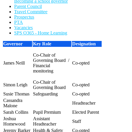
Becoming a school governor
Parent Council
Travel Committee
Prospectus
PTA
Vacancies
SPS O365 - Home Learning
Governor
Key Role
Designation
Co-Chair of
Governing Board /
James Neill
Co-opted
Financial
monitoring
Co-Chair of
Simon Leigh
C
o-opted
Governing Board
Susie Thomas
Safeguarding
Co-opted
Cassandra
Headteacher
Malone
Sarah Collins
Pupil Premium
Elected Parent
Joshua
Assistant
S
taff
Homewood
Headteacher
Jeremy Barker
Health & Safety
Co-opted