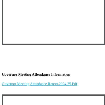
Governor Meeting Attendance Information
Governor Meeting Attendance Report 2024 25.pdf