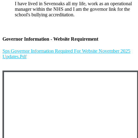
I have lived in Sevenoaks all my life, work as an operational
manager within the NHS and I am the governor link for the
school's bullying accreditation.
Governor Information - Website Requirement
Sps Governor Information Required For Website November 2025
Updates.pdf