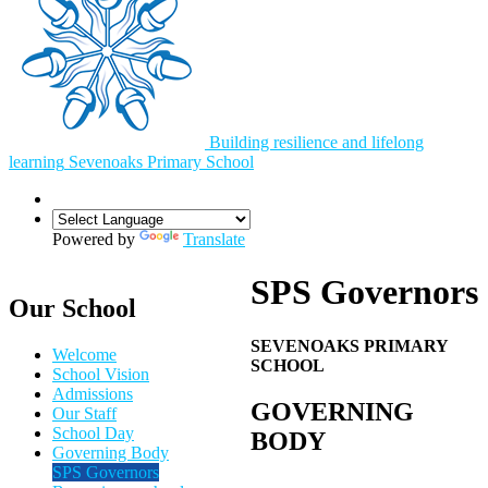
Building resilience and lifelong
learning
Sevenoaks
Primary School
Powered by
Translate
SPS Governors
Our School
SEVENOAKS PRIMARY
Welcome
SCHOOL
School Vision
Admissions
GOVERNING
Our Staff
School Day
BODY
Governing Body
SPS Governors