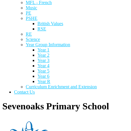
MFL - French
Music
PE
PSHE
British Values
RSE
RE
Science
Year Group Information
Year 1
Year 2
Year 3
Year 4
Year 5
Year 6
Year R
Curriculum Enrichment and Extension
Contact Us
Sevenoaks Primary School