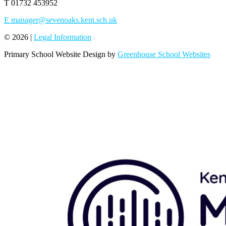
T
01732 453952
E
manager@sevenoaks.kent.sch.uk
© 2026 |
Legal Information
Primary School Website Design by
Greenhouse School Websites