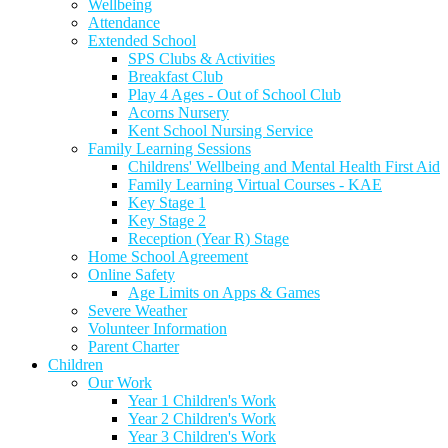
Wellbeing
Attendance
Extended School
SPS Clubs & Activities
Breakfast Club
Play 4 Ages - Out of School Club
Acorns Nursery
Kent School Nursing Service
Family Learning Sessions
Childrens' Wellbeing and Mental Health First Aid
Family Learning Virtual Courses - KAE
Key Stage 1
Key Stage 2
Reception (Year R) Stage
Home School Agreement
Online Safety
Age Limits on Apps & Games
Severe Weather
Volunteer Information
Parent Charter
Children
Our Work
Year 1 Children's Work
Year 2 Children's Work
Year 3 Children's Work