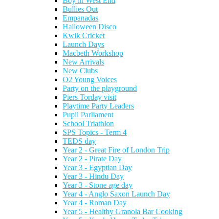
Boy in West End
Bullies Out
Empanadas
Halloween Disco
Kwik Cricket
Launch Days
Macbeth Workshop
New Arrivals
New Clubs
O2 Young Voices
Party on the playground
Piers Torday visit
Playtime Party Leaders
Pupil Parliament
School Triathlon
SPS Topics - Term 4
TEDS day
Year 2 - Great Fire of London Trip
Year 2 - Pirate Day
Year 3 - Egyptian Day
Year 3 - Hindu Day
Year 3 - Stone age day
Year 4 - Anglo Saxon Launch Day
Year 4 - Roman Day
Year 5 - Healthy Granola Bar Cooking