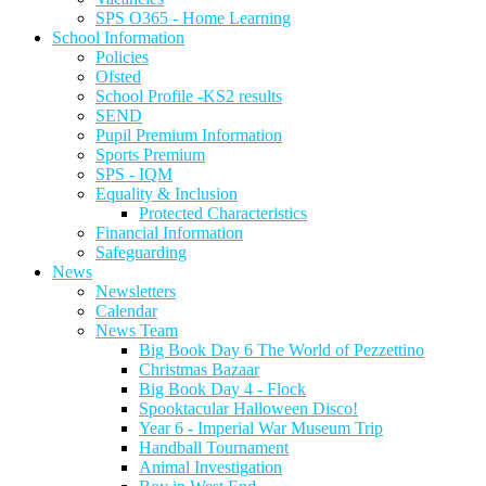
SPS O365 - Home Learning
School Information
Policies
Ofsted
School Profile -KS2 results
SEND
Pupil Premium Information
Sports Premium
SPS - IQM
Equality & Inclusion
Protected Characteristics
Financial Information
Safeguarding
News
Newsletters
Calendar
News Team
Big Book Day 6 The World of Pezzettino
Christmas Bazaar
Big Book Day 4 - Flock
Spooktacular Halloween Disco!
Year 6 - Imperial War Museum Trip
Handball Tournament
Animal Investigation