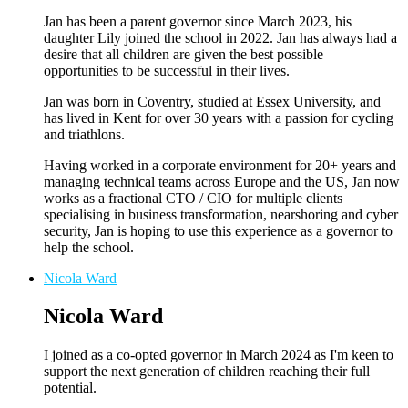
Jan has been a parent governor since March 2023, his
daughter Lily joined the school in 2022. Jan has always had a
desire that all children are given the best possible
opportunities to be successful in their lives.
Jan was born in Coventry, studied at Essex University, and
has lived in Kent for over 30 years with a passion for cycling
and triathlons.
Having worked in a corporate environment for 20+ years and
managing technical teams across Europe and the US, Jan now
works as a fractional CTO / CIO for multiple clients
specialising in business transformation, nearshoring and cyber
security, Jan is hoping to use this experience as a governor to
help the school.
Nicola Ward
Nicola Ward
I joined as a co-opted governor in March 2024 as I'm keen to
support the next generation of children reaching their full
potential.