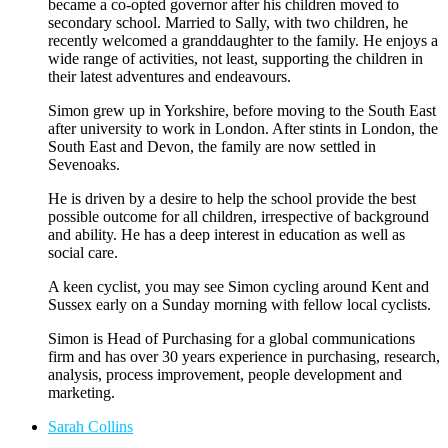
became a co-opted governor after his children moved to
secondary school. Married to Sally, with two children, he
recently welcomed a granddaughter to the family. He enjoys a
wide range of activities, not least, supporting the children in
their latest adventures and endeavours.
Simon grew up in Yorkshire, before moving to the South East
after university to work in London. After stints in London, the
South East and Devon, the family are now settled in
Sevenoaks.
He is driven by a desire to help the school provide the best
possible outcome for all children, irrespective of background
and ability. He has a deep interest in education as well as
social care.
A keen cyclist, you may see Simon cycling around Kent and
Sussex early on a Sunday morning with fellow local cyclists.
Simon is Head of Purchasing for a global communications
firm and has over 30 years experience in purchasing, research,
analysis, process improvement, people development and
marketing.
Sarah Collins