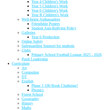
Year 4 Children's Work
Year 5 Children's Work
Year 6 Children's Work
Year R Children's Work
Well-being Ambassadors
Friendship Posters
Student Anti-Bullying Policy
Galleries
Year 6 Production
Online Safety
Safeguarding Support for students
Clubs
Primary School Football League 2025 - 2026
Pupil Leadership
Curriculum
Art
Computing
DT
English
Phase 3 100 Book Challenge!
Phonics
Forest School
Geography
History
Maths