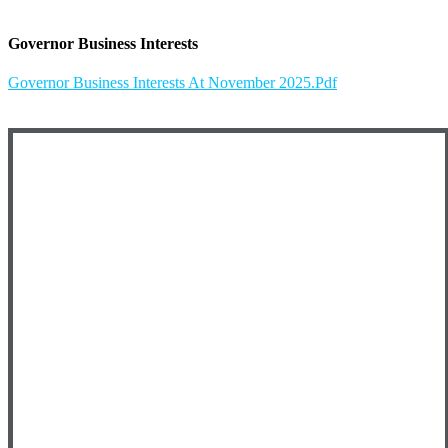
Governor Business Interests
Governor Business Interests At November 2025.pdf