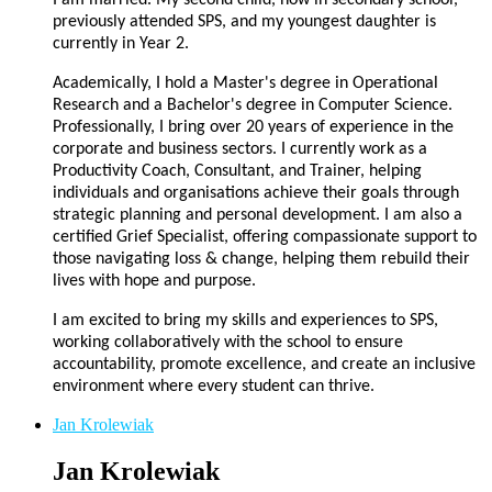
previously attended SPS, and my youngest daughter is
currently in Year 2.
Academically, I hold a Master's degree in Operational
Research and a Bachelor's degree in Computer Science.
Professionally, I bring over 20 years of experience in the
corporate and business sectors. I currently work as a
Productivity Coach, Consultant, and Trainer, helping
individuals and organisations achieve their goals through
strategic planning and personal development. I am also a
certified Grief Specialist, offering compassionate support to
those navigating loss & change, helping them rebuild their
lives with hope and purpose.
I am excited to bring my skills and experiences to SPS,
working collaboratively with the school to ensure
accountability, promote excellence, and create an inclusive
environment where every student can thrive.
Jan Krolewiak
Jan Krolewiak