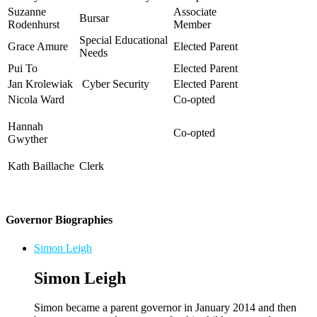
Suzanne
Associate
Bursar
Rodenhurst
Member
Special Educational
Grace Amure
Elected P
arent
Needs
Pui To
Elected Parent
Jan Krolewiak
Cyber Security
Elected P
arent
Nicola Ward
Co-opted
Hannah
Co-opted
Gwyther
Kath Baillache
Clerk
Governor Biographies
Simon Leigh
Simon Leigh
Simon became a parent governor in January 2014 and then