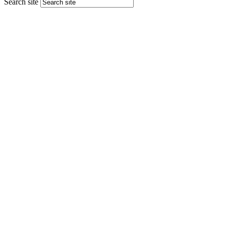
Search site