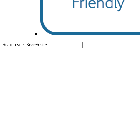
Search site