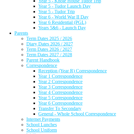
Year 5 - Knole House Tudor Trip
Year 5 - Tudor Launch Day
Year 5 - Tudor Trip
Year 6 - World War II Day
Year 6 Residential (PGL)
Years 5&6 - Launch Day
Parents
Term Dates 2025 / 2026
Diary Dates 2026 / 2027
Term Dates 2026 / 2027
Term Dates 2027 / 2028
Parent Handbook
Correspondence
Reception (Year R) Correspondence
Year 1 Correspondence
Year 2 Correspondence
Year 3 Correspondence
Year 4 Correspondence
Year 5 Correspondence
Year 6 Correspondence
Transfer To Secondary
General - Whole School Correspondence
Internet Payments
School Lunches
School Uniform