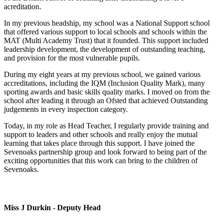
acreditation.
In my previous headship, my school was a National Support school
that offered various support to local schools and schools within the
MAT (Multi Academy Trust) that it founded. This support included
leadership development, the development of outstanding teaching,
and provision for the most vulnerable pupils.
During my eight years at my previous school, we gained various
accreditations, including the IQM (Inclusion Quality Mark), many
sporting awards and basic skills quality marks. I moved on from the
school after leading it through an Ofsted that achieved Outstanding
judgements in every inspection category.
Today, in my role as Head Teacher, I regularly provide training and
support to leaders and other schools and really enjoy the mutual
learning that takes place through this support. I have joined the
Sevenoaks partnership group and look forward to being part of the
exciting opportunities that this work can bring to the children of
Sevenoaks.
Miss J Durkin - Deputy Head