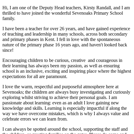
Hi, I am one of the Deputy Head teachers, Kirsty Randall, and I am
thrilled to have joined the wonderful Sevenoaks Primary School
family.
I have been a teacher for over 26 years, and have gained experience
of teaching and leadership in many schools, across both secondary
and primary phases in Kent. I fell in love with the spontaneous
nature of the primary phase 16 years ago, and haven't looked back
since!
Encouraging children to be curious, creative and courageous in
their learning has always been my passion, as well as ensuring
school is an inclusive, exciting and inspiring place where the highest
expectations for all are paramount.
I love the warm, respectful and purposeful atmosphere here at
Sevenoaks; the children are always busy investigating and curiously
exploring whilst striving to achieve their personal goals. I am
passionate about learning: even as an adult I love gaining new
knowledge and skills. Learning is especially impactful if along the
way we have overcome mistakes, which is why I always value and
celebrate errors we can learn from.
I can always be spotted around the school, supporting the staff and