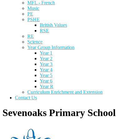
MFL - French
Music
PE
PSHE
British Values
RSE
RE
Science
Year Group Information
Year 1
Year 2
Year 3
Year 4
Year 5
Year 6
Year R
Curriculum Enrichment and Extension
Contact Us
Sevenoaks Primary School