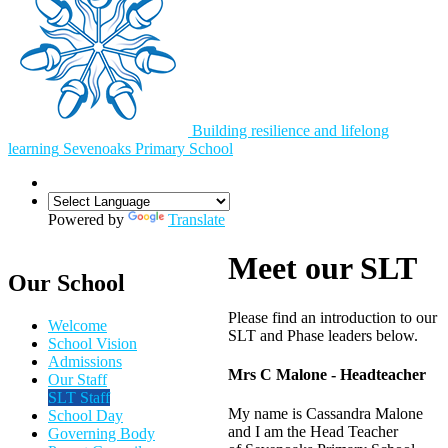
Building resilience and lifelong
learning
Sevenoaks
Primary School
Powered by
Translate
Meet our SLT
Our School
Please find an introduction to our
Welcome
SLT and Phase leaders below.
School Vision
Admissions
Mrs C Malone - Headteacher
Our Staff
SLT Staff
My name is Cassandra Malone
School Day
and I am the Head Teacher
Governing Body