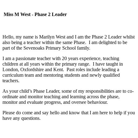
Miss M West - Phase 2 Leader
Hello, my name is Marilyn West and I am the Phase 2 Leader whilst
also being a teacher within the same Phase. I am delighted to be
part of the Sevenoaks Primary School family.
I am a passionate teacher with 20 years experience, teaching
children at all years within the primary range. I have taught in
London, Oxfordshire and Kent. Past roles include leading a
curriculum team and mentoring students and newly qualified
teachers.
As your child’s Phase Leader, some of my responsibilities are to co-
ordinate and monitor teaching and learning across the phase,
monitor and evaluate progress, and oversee behaviour.
Please do come and say hello and know that I am here to help if you
have any questions.