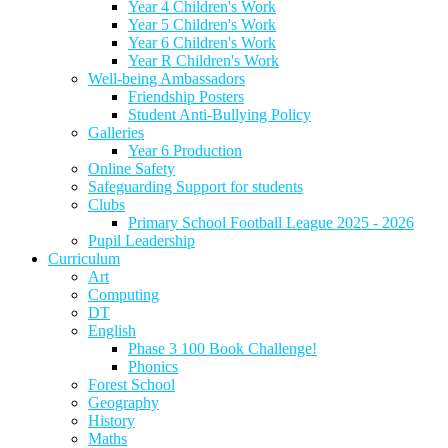
Year 4 Children's Work
Year 5 Children's Work
Year 6 Children's Work
Year R Children's Work
Well-being Ambassadors
Friendship Posters
Student Anti-Bullying Policy
Galleries
Year 6 Production
Online Safety
Safeguarding Support for students
Clubs
Primary School Football League 2025 - 2026
Pupil Leadership
Curriculum
Art
Computing
DT
English
Phase 3 100 Book Challenge!
Phonics
Forest School
Geography
History
Maths