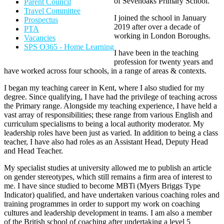
of Sevenoaks Primary School.
Parent Council
Travel Committee
I joined the school in January
Prospectus
2019 after over a decade of
PTA
working in London Boroughs.
Vacancies
SPS O365 - Home Learning
I have been in the teaching
profession for twenty years and
have worked across four schools, in a range of areas & contexts.
I began my teaching career in Kent, where I also studied for my
degree. Since qualifying, I have had the privilege of teaching across
the Primary range. Alongside my teaching experience, I have held a
vast array of responsibilities; these range from various English and
curriculum specialisms to being a local authority moderator. My
leadership roles have been just as varied. In addition to being a class
teacher, I have also had roles as an Assistant Head, Deputy Head
and Head Teacher.
My specialist studies at university allowed me to publish an article
on gender stereotypes, which still remains a firm area of interest to
me. I have since studied to become MBTi (Myers Briggs Type
Indicator) qualified, and have undertaken various coaching roles and
training programmes in order to support my work on coaching
cultures and leadership development in teams. I am also a member
of the British school of coaching after undertaking a level 5