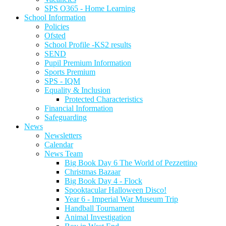
SPS O365 - Home Learning
School Information
Policies
Ofsted
School Profile -KS2 results
SEND
Pupil Premium Information
Sports Premium
SPS - IQM
Equality & Inclusion
Protected Characteristics
Financial Information
Safeguarding
News
Newsletters
Calendar
News Team
Big Book Day 6 The World of Pezzettino
Christmas Bazaar
Big Book Day 4 - Flock
Spooktacular Halloween Disco!
Year 6 - Imperial War Museum Trip
Handball Tournament
Animal Investigation