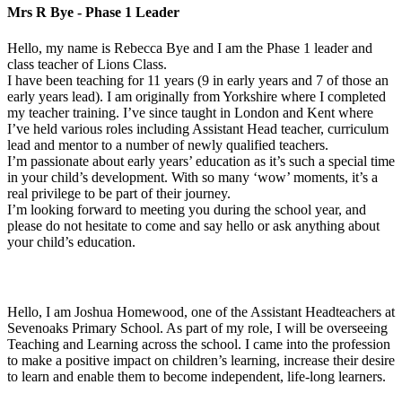
Mrs R Bye - Phase 1 Leader
Hello, m
y name is Rebecca Bye and I am the Phase 1 leader and
class teacher of Lions Class.
I have been teaching for 11 years (9 in early years and 7 of those an
early years lead). I am originally from Yorkshire where I completed
my teacher training. I’ve since taught in London and Kent where
I’ve held various roles including Assistant Head teacher, curriculum
lead and mentor to a number of newly qualified teachers.
I’m passionate about early years’ education as it’s such a special time
in your child’s development. With so many ‘wow’ moments, it’s a
real privilege to be part of their journey.
I’m looking forward to meeting you during the school year, and
please do not hesitate to come and say hello or ask anything about
your child’s education.
Hello, I am Joshua Homewood, one of the Assistant Headteachers at
Sevenoaks Primary School. As part of my role, I will be overseeing
Teaching and Learning across the school. I came into the profession
to make a positive impact on children’s learning, increase their desire
to learn and enable them to become independent, life-long learners.