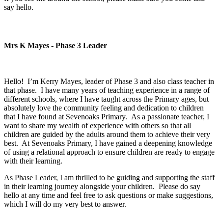
say hello.
Mrs K Mayes - Phase 3 Leader
Hello! I’m Kerry Mayes, leader of Phase 3 and also class teacher in
that phase. I have many years of teaching experience in a range of
different schools, where I have taught across the Primary ages, but
absolutely love the community feeling and dedication to children
that I have found at Sevenoaks Primary. As a passionate teacher, I
want to share my wealth of experience with others so that all
children are guided by the adults around them to achieve their very
best. At Sevenoaks Primary, I have gained a deepening knowledge
of using a relational approach to ensure children are ready to engage
with their learning.
As Phase Leader, I am thrilled to be guiding and supporting the staff
in their learning journey alongside your children. Please do say
hello at any time and feel free to ask questions or make suggestions,
which I will do my very best to answer.