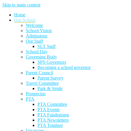
Skip to main content
Home
Our School
Welcome
School Vision
Admissions
Our Staff
SLT Staff
School Day
Governing Body
SPS Governors
Becoming a school governor
Parent Council
Parent Survey
Travel Committee
Park & Stride
Prospectus
PTA
PTA Committee
PTA Events
PTA Fundraising
PTA Newsletters
PTA Totaliser
Vacancies