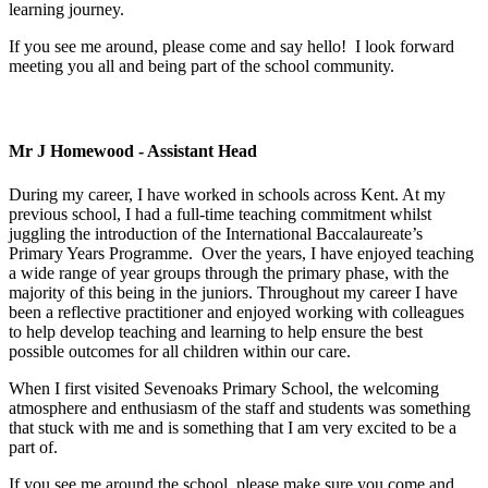
learning journey.
If you see me around, please come and say hello! I look forward
meeting you all and being part of the school community.
Mr J Homewood - Assistant Head
During my career, I have worked in schools across Kent. At my
previous school, I had a full-time teaching commitment whilst
juggling the introduction of the International Baccalaureate’s
Primary Years Programme. Over the years, I have enjoyed teaching
a wide range of year groups through the primary phase, with the
majority of this being in the juniors. Throughout my career I have
been a reflective practitioner and enjoyed working with colleagues
to help develop teaching and learning to help ensure the best
possible outcomes for all children within our care.
When I first visited Sevenoaks Primary School, the welcoming
atmosphere and enthusiasm of the staff and students was something
that stuck with me and is something that I am very excited to be a
part of.
If you see me around the school, please make sure you come and