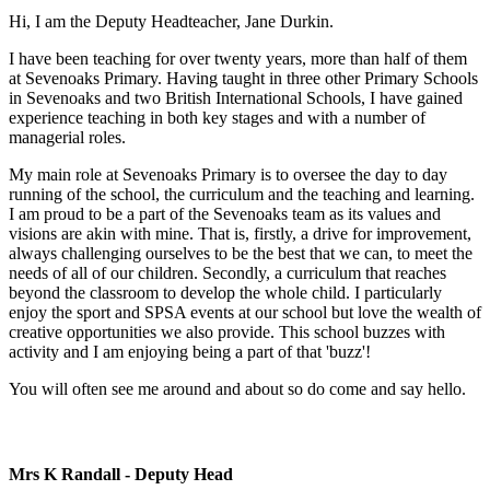
Hi, I am the Deputy Headteacher, Jane Durkin.
I have been teaching for over twenty years, more than half of them
at Sevenoaks Primary. Having taught in three other Primary Schools
in Sevenoaks and two British International Schools, I have gained
experience teaching in both key stages and with a number of
managerial roles.
My main role at Sevenoaks Primary is to oversee the day to day
running of the school, the curriculum and the teaching and learning.
I am proud to be a part of the Sevenoaks team as its values and
visions are akin with mine. That is, firstly, a drive for improvement,
always challenging ourselves to be the best that we can, to meet the
needs of all of our children. Secondly, a curriculum that reaches
beyond the classroom to develop the whole child. I particularly
enjoy the sport and SPSA events at our school but love the wealth of
creative opportunities we also provide. This school buzzes with
activity and I am enjoying being a part of that 'buzz'!
You will often see me around and about so do come and say hello.
Mrs K Randall - Deputy Head