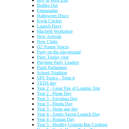
Boy in West End
Bullies Out
Empanadas
Halloween Disco
Kwik Cricket
Launch Days
Macbeth Workshop
New Arrivals
New Clubs
O2 Young Voices
Party on the playground
Piers Torday visit
Playtime Party Leaders
Pupil Parliament
School Triathlon
SPS Topics - Term 4
TEDS day
Year 2 - Great Fire of London Trip
Year 2 - Pirate Day
Year 3 - Egyptian Day
Year 3 - Hindu Day
Year 3 - Stone age day
Year 4 - Anglo Saxon Launch Day
Year 4 - Roman Day
Year 5 - Healthy Granola Bar Cooking