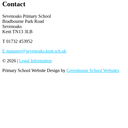
Contact
Sevenoaks Primary School
Bradbourne Park Road
Sevenoaks
Kent TN13 3LB
T
01732 453952
E
manager@sevenoaks.kent.sch.uk
© 2026 |
Legal Information
Primary School Website Design by
Greenhouse School Websites