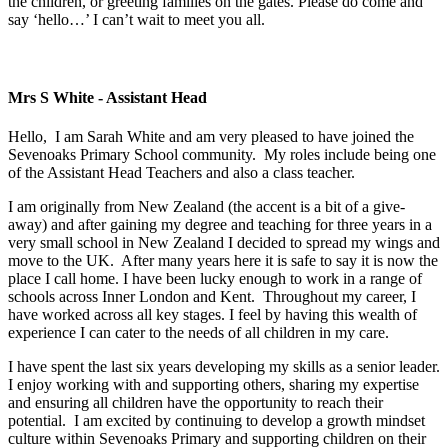
the children, or greeting families on the gates. Please do come and
say ‘hello…’ I can’t wait to meet you all.
Mrs S White - Assistant Head
Hello, I am Sarah White and am very pleased to have joined the
Sevenoaks Primary School community. My roles include being one
of the Assistant Head Teachers and also a class teacher.
I am originally from New Zealand (the accent is a bit of a give-
away) and after gaining my degree and teaching for three years in a
very small school in New Zealand I decided to spread my wings and
move to the UK. After many years here it is safe to say it is now the
place I call home. I have been lucky enough to work in a range of
schools across Inner London and Kent. Throughout my career, I
have worked across all key stages. I feel by having this wealth of
experience I can cater to the needs of all children in my care.
I have spent the last six years developing my skills as a senior leader.
I enjoy working with and supporting others, sharing my expertise
and ensuring all children have the opportunity to reach their
potential. I am excited by continuing to develop a growth mindset
culture within Sevenoaks Primary and supporting children on their