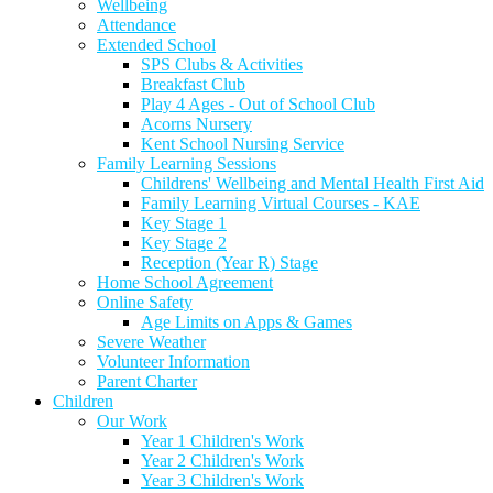
Wellbeing
Attendance
Extended School
SPS Clubs & Activities
Breakfast Club
Play 4 Ages - Out of School Club
Acorns Nursery
Kent School Nursing Service
Family Learning Sessions
Childrens' Wellbeing and Mental Health First Aid
Family Learning Virtual Courses - KAE
Key Stage 1
Key Stage 2
Reception (Year R) Stage
Home School Agreement
Online Safety
Age Limits on Apps & Games
Severe Weather
Volunteer Information
Parent Charter
Children
Our Work
Year 1 Children's Work
Year 2 Children's Work
Year 3 Children's Work