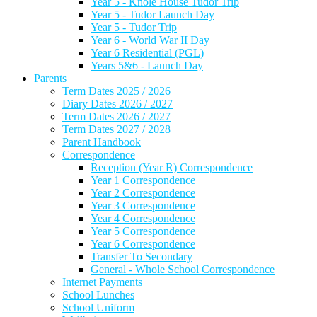
Year 5 - Knole House Tudor Trip
Year 5 - Tudor Launch Day
Year 5 - Tudor Trip
Year 6 - World War II Day
Year 6 Residential (PGL)
Years 5&6 - Launch Day
Parents
Term Dates 2025 / 2026
Diary Dates 2026 / 2027
Term Dates 2026 / 2027
Term Dates 2027 / 2028
Parent Handbook
Correspondence
Reception (Year R) Correspondence
Year 1 Correspondence
Year 2 Correspondence
Year 3 Correspondence
Year 4 Correspondence
Year 5 Correspondence
Year 6 Correspondence
Transfer To Secondary
General - Whole School Correspondence
Internet Payments
School Lunches
School Uniform