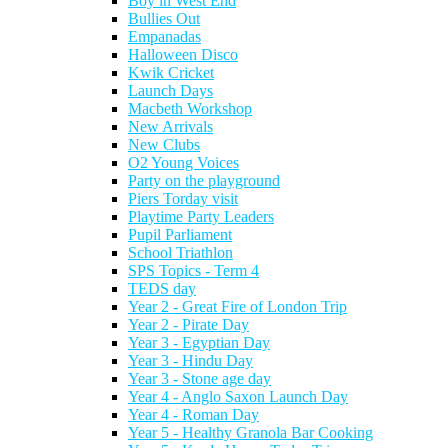
Boy in West End
Bullies Out
Empanadas
Halloween Disco
Kwik Cricket
Launch Days
Macbeth Workshop
New Arrivals
New Clubs
O2 Young Voices
Party on the playground
Piers Torday visit
Playtime Party Leaders
Pupil Parliament
School Triathlon
SPS Topics - Term 4
TEDS day
Year 2 - Great Fire of London Trip
Year 2 - Pirate Day
Year 3 - Egyptian Day
Year 3 - Hindu Day
Year 3 - Stone age day
Year 4 - Anglo Saxon Launch Day
Year 4 - Roman Day
Year 5 - Healthy Granola Bar Cooking