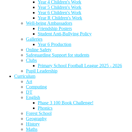
Year 4 Children's Work
Year 5 Children's Work
Year 6 Children's Work
Year R Children's Work
Well-being Ambassadors
Friendship Posters
Student Anti-Bullying Policy
Galleries
Year 6 Production
Online Safety
Safeguarding Support for students
Clubs
Primary School Football League 2025 - 2026
Pupil Leadership
Curriculum
Art
Computing
DT
English
Phase 3 100 Book Challenge!
Phonics
Forest School
Geography
History
Maths