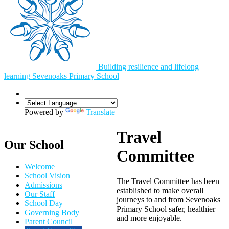
Building resilience and lifelong
learning
Sevenoaks
Primary School
Powered by
Translate
Travel
Our School
Committee
Welcome
School Vision
The Travel Committee has been
Admissions
established to make overall
Our Staff
journeys to and from Sevenoaks
School Day
Primary School safer, healthier
Governing Body
and more enjoyable.
Parent Council