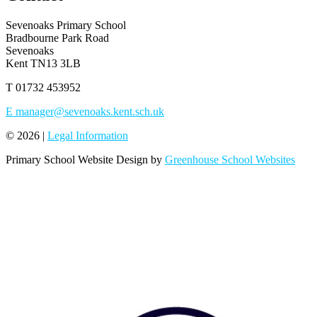
Sevenoaks Primary School
Bradbourne Park Road
Sevenoaks
Kent TN13 3LB
T
01732 453952
E
manager@sevenoaks.kent.sch.uk
© 2026 |
Legal Information
Primary School Website Design by
Greenhouse School Websites