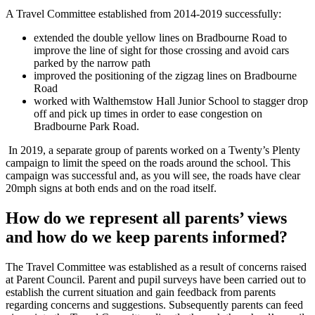
A Travel Committee established from 2014-2019 successfully:
extended the double yellow lines on Bradbourne Road to
improve the line of sight for those crossing and avoid cars
parked by the narrow path
improved the positioning of the zigzag lines on Bradbourne
Road
worked with Walthemstow Hall Junior School to stagger drop
off and pick up times in order to ease congestion on
Bradbourne Park Road.
In 2019, a separate group of parents worked on a Twenty’s Plenty
campaign to limit the speed on the roads around the school. This
campaign was successful and, as you will see, the roads have clear
20mph signs at both ends and on the road itself.
How do we represent all parents’ views
and how do we keep parents informed?
The Travel Committee was established as a result of concerns raised
at Parent Council. Parent and pupil surveys have been carried out to
establish the current situation and gain feedback from parents
regarding concerns and suggestions. Subsequently parents can feed