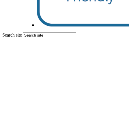
Search site