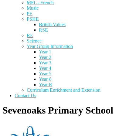
MFL - French
Music
PE
PSHE
British Values
RSE
RE
Science
Year Group Information
Year 1
Year 2
Year 3
Year 4
Year 5
Year 6
Year R
Curriculum Enrichment and Extension
Contact Us
Sevenoaks Primary School