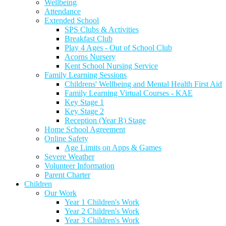
Wellbeing
Attendance
Extended School
SPS Clubs & Activities
Breakfast Club
Play 4 Ages - Out of School Club
Acorns Nursery
Kent School Nursing Service
Family Learning Sessions
Childrens' Wellbeing and Mental Health First Aid
Family Learning Virtual Courses - KAE
Key Stage 1
Key Stage 2
Reception (Year R) Stage
Home School Agreement
Online Safety
Age Limits on Apps & Games
Severe Weather
Volunteer Information
Parent Charter
Children
Our Work
Year 1 Children's Work
Year 2 Children's Work
Year 3 Children's Work