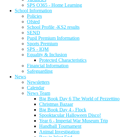
SPS O365 - Home Learning
School Information
Policies
Ofsted
School Profile -KS2 results
SEND
Pupil Premium Information
Sports Premium
SPS - IQM
Equality & Inclusion
Protected Characteristics
Financial Information
Safeguarding
News
Newsletters
Calendar
News Team
Big Book Day 6 The World of Pezzettino
Christmas Bazaar
Big Book Day 4 - Flock
Spooktacular Halloween Disco!
Year 6 - Imperial War Museum Trip
Handball Tournament
Animal Investigation