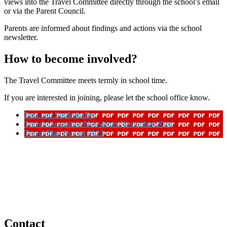
views into the Travel Committee directly through the school’s email
or via the Parent Council.
Parents are informed about findings and actions via the school
newsletter.
How to become involved?
The Travel Committee meets termly in school time.
If you are interested in joining, please let the school office know.
Park and Stride leaflet
Travel Committee Newsletter November 2024
Travel Plan August 2023
Contact