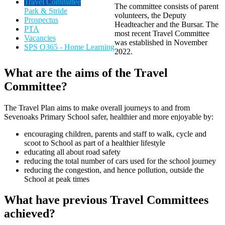
Travel Committee
The committee consists of parent
Park & Stride
volunteers, the Deputy
Prospectus
Headteacher and the Bursar. The
PTA
most recent Travel Committee
Vacancies
was established in November
SPS O365 - Home Learning
2022.
What are the aims of the Travel
Committee?
The Travel Plan aims to make overall journeys to and from
Sevenoaks Primary School safer, healthier and more enjoyable by:
encouraging children, parents and staff to walk, cycle and
scoot to School as part of a healthier lifestyle
educating all about road safety
reducing the total number of cars used for the school journey
reducing the congestion, and hence pollution, outside the
School at peak times
What have previous Travel Committees
achieved?