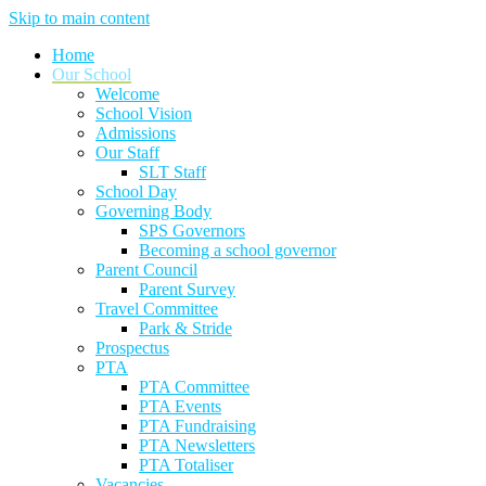
Skip to main content
Home
Our School
Welcome
School Vision
Admissions
Our Staff
SLT Staff
School Day
Governing Body
SPS Governors
Becoming a school governor
Parent Council
Parent Survey
Travel Committee
Park & Stride
Prospectus
PTA
PTA Committee
PTA Events
PTA Fundraising
PTA Newsletters
PTA Totaliser
Vacancies