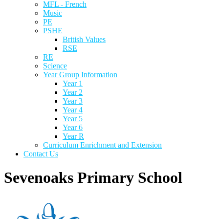
MFL - French
Music
PE
PSHE
British Values
RSE
RE
Science
Year Group Information
Year 1
Year 2
Year 3
Year 4
Year 5
Year 6
Year R
Curriculum Enrichment and Extension
Contact Us
Sevenoaks Primary School