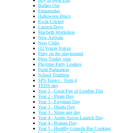
Boy in West End
Bullies Out
Empanadas
Halloween Disco
Kwik Cricket
Launch Days
Macbeth Workshop
New Arrivals
New Clubs
O2 Young Voices
Party on the playground
Piers Torday visit
Playtime Party Leaders
Pupil Parliament
School Triathlon
SPS Topics - Term 4
TEDS day
Year 2 - Great Fire of London Trip
Year 2 - Pirate Day
Year 3 - Egyptian Day
Year 3 - Hindu Day
Year 3 - Stone age day
Year 4 - Anglo Saxon Launch Day
Year 4 - Roman Day
Year 5 - Healthy Granola Bar Cooking