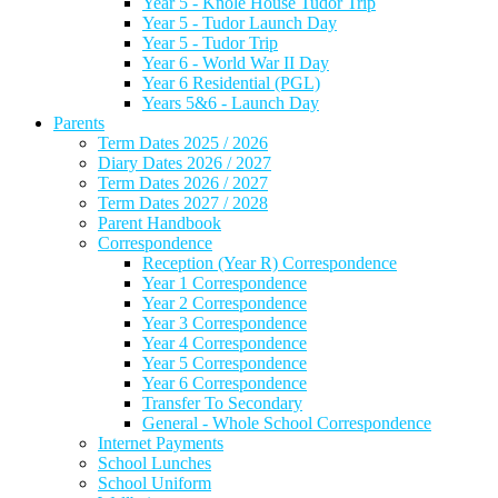
Year 5 - Knole House Tudor Trip
Year 5 - Tudor Launch Day
Year 5 - Tudor Trip
Year 6 - World War II Day
Year 6 Residential (PGL)
Years 5&6 - Launch Day
Parents
Term Dates 2025 / 2026
Diary Dates 2026 / 2027
Term Dates 2026 / 2027
Term Dates 2027 / 2028
Parent Handbook
Correspondence
Reception (Year R) Correspondence
Year 1 Correspondence
Year 2 Correspondence
Year 3 Correspondence
Year 4 Correspondence
Year 5 Correspondence
Year 6 Correspondence
Transfer To Secondary
General - Whole School Correspondence
Internet Payments
School Lunches
School Uniform