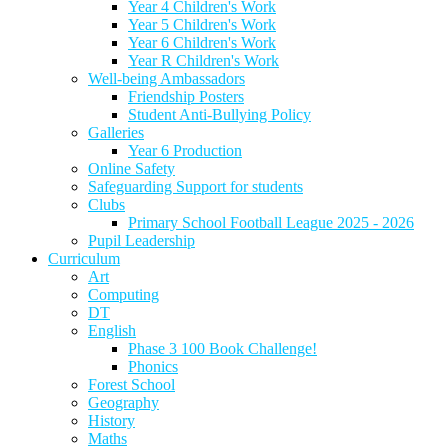
Year 4 Children's Work
Year 5 Children's Work
Year 6 Children's Work
Year R Children's Work
Well-being Ambassadors
Friendship Posters
Student Anti-Bullying Policy
Galleries
Year 6 Production
Online Safety
Safeguarding Support for students
Clubs
Primary School Football League 2025 - 2026
Pupil Leadership
Curriculum
Art
Computing
DT
English
Phase 3 100 Book Challenge!
Phonics
Forest School
Geography
History
Maths