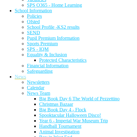
SPS O365 - Home Learning
School Information
Policies
Ofsted
School Profile -KS2 results
SEND
Pupil Premium Information
Sports Premium
SPS - IQM
Equality & Inclusion
Protected Characteristics
Financial Information
Safeguarding
News
Newsletters
Calendar
News Team
Big Book Day 6 The World of Pezzettino
Christmas Bazaar
Big Book Day 4 - Flock
Spooktacular Halloween Disco!
Year 6 - Imperial War Museum Trip
Handball Tournament
Animal Investigation