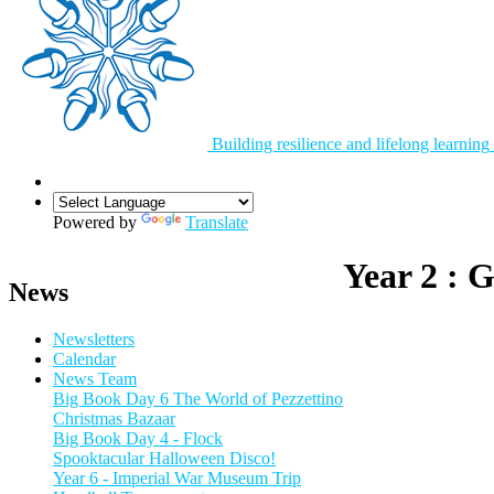
Building resilience and lifelong learning
Powered by
Translate
Year 2 : 
News
Newsletters
Calendar
News Team
Big Book Day 6 The World of Pezzettino
Christmas Bazaar
Big Book Day 4 - Flock
Spooktacular Halloween Disco!
Year 6 - Imperial War Museum Trip