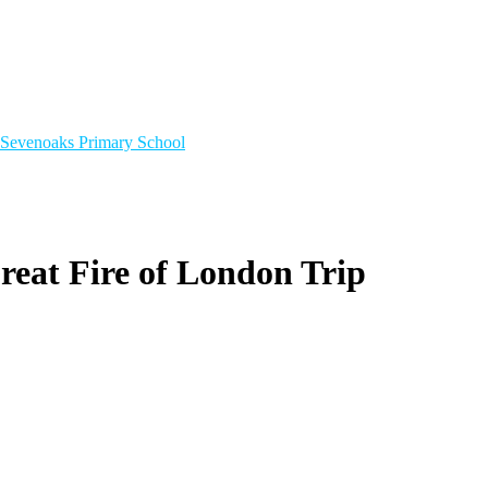
Sevenoaks
Primary School
Great Fire of London Trip