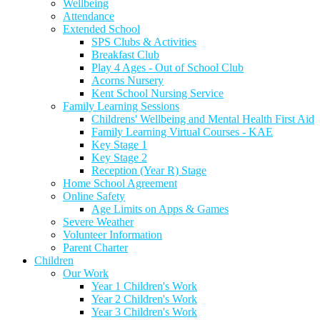
Wellbeing
Attendance
Extended School
SPS Clubs & Activities
Breakfast Club
Play 4 Ages - Out of School Club
Acorns Nursery
Kent School Nursing Service
Family Learning Sessions
Childrens' Wellbeing and Mental Health First Aid
Family Learning Virtual Courses - KAE
Key Stage 1
Key Stage 2
Reception (Year R) Stage
Home School Agreement
Online Safety
Age Limits on Apps & Games
Severe Weather
Volunteer Information
Parent Charter
Children
Our Work
Year 1 Children's Work
Year 2 Children's Work
Year 3 Children's Work