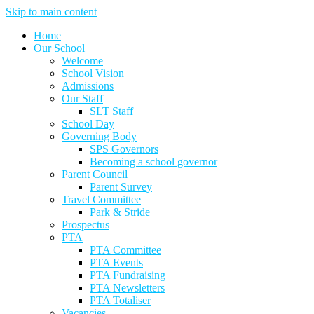
Skip to main content
Home
Our School
Welcome
School Vision
Admissions
Our Staff
SLT Staff
School Day
Governing Body
SPS Governors
Becoming a school governor
Parent Council
Parent Survey
Travel Committee
Park & Stride
Prospectus
PTA
PTA Committee
PTA Events
PTA Fundraising
PTA Newsletters
PTA Totaliser
Vacancies