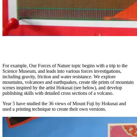
For example, Our Forces of Nature topic begins with a trip to the
Science Museum, and leads into various forces investigations,
including gravity, friction and water resistance. We explore
mountains, volcanoes and earthquakes, create tile prints of mountain
scenes inspired by the artist Hokusai (see below), and develop
publishing skills with detailed cross sections of a volcano.
Year 5 have studied the 36 views of Mount Fuji by Hokusai and
used a printing technique to create their own versions.