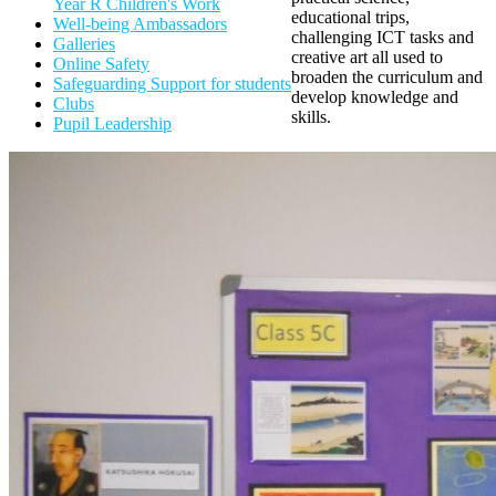
Year R Children's Work
educational trips,
Well-being Ambassadors
challenging ICT tasks and
Galleries
creative art all used to
Online Safety
broaden the curriculum and
Safeguarding Support for students
develop knowledge and
Clubs
skills
.
Pupil Leadership