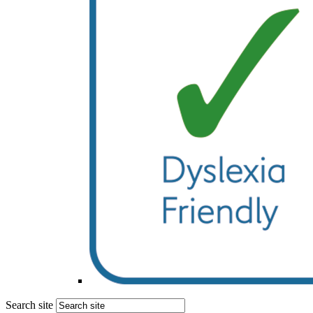
Search site