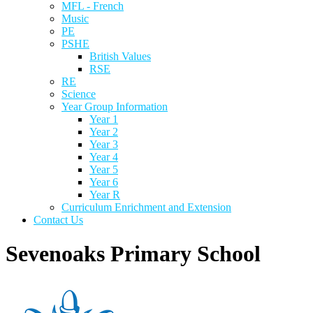
MFL - French
Music
PE
PSHE
British Values
RSE
RE
Science
Year Group Information
Year 1
Year 2
Year 3
Year 4
Year 5
Year 6
Year R
Curriculum Enrichment and Extension
Contact Us
Sevenoaks Primary School