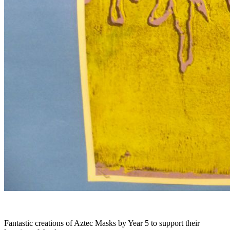
Fantastic creations of Aztec Masks by Year 5 to support their