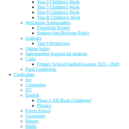
Year 4 Children's Work
Year 5 Children's Work
Year 6 Children's Work
Year R Children's Work
Well-being Ambassadors
Friendship Posters
Student Anti-Bullying Policy
Galleries
Year 6 Production
Online Safety
Safeguarding Support for students
Clubs
Primary School Football League 2025 - 2026
Pupil Leadership
Curriculum
Art
Computing
DT
English
Phase 3 100 Book Challenge!
Phonics
Forest School
Geography
History
Maths