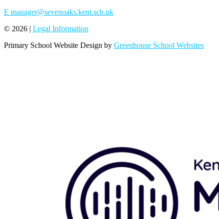
E
manager@sevenoaks.kent.sch.uk
© 2026 |
Legal Information
Primary School Website Design by
Greenhouse School Websites