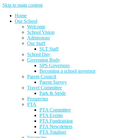
Skip to main content
Home
Our School
Welcome
School Vision
Admissions
Our Staff
SLT Staff
School Day
Governing Body
SPS Governors
Becoming a school governor
Parent Council
Parent Survey
Travel Committee
Park & Stride
Prospectus
PTA
PTA Committee
PTA Events
PTA Fundraising
PTA Newsletters
PTA Totaliser
Vacancies