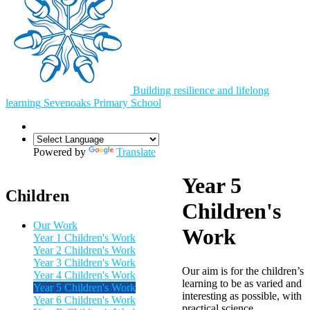
Building resilience and lifelong
learning
Sevenoaks
Primary School
Powered by
Translate
Year 5
Children
Children's
Our Work
Work
Year 1 Children's Work
Year 2 Children's Work
Year 3 Children's Work
Our aim is for the children’s
Year 4 Children's Work
learning to be as varied and
Year 5 Children's Work
interesting as possible, with
Year 6 Children's Work
practical science,