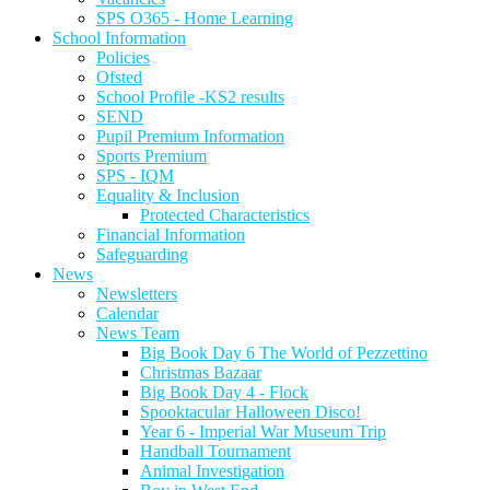
SPS O365 - Home Learning
School Information
Policies
Ofsted
School Profile -KS2 results
SEND
Pupil Premium Information
Sports Premium
SPS - IQM
Equality & Inclusion
Protected Characteristics
Financial Information
Safeguarding
News
Newsletters
Calendar
News Team
Big Book Day 6 The World of Pezzettino
Christmas Bazaar
Big Book Day 4 - Flock
Spooktacular Halloween Disco!
Year 6 - Imperial War Museum Trip
Handball Tournament
Animal Investigation