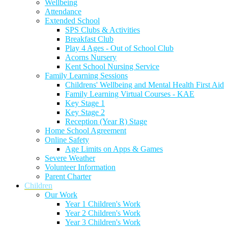
Wellbeing
Attendance
Extended School
SPS Clubs & Activities
Breakfast Club
Play 4 Ages - Out of School Club
Acorns Nursery
Kent School Nursing Service
Family Learning Sessions
Childrens' Wellbeing and Mental Health First Aid
Family Learning Virtual Courses - KAE
Key Stage 1
Key Stage 2
Reception (Year R) Stage
Home School Agreement
Online Safety
Age Limits on Apps & Games
Severe Weather
Volunteer Information
Parent Charter
Children
Our Work
Year 1 Children's Work
Year 2 Children's Work
Year 3 Children's Work