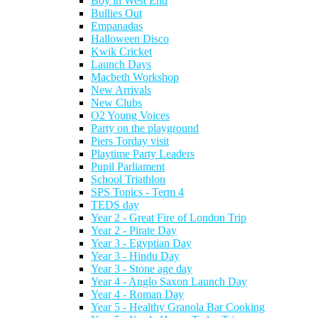
Boy in West End
Bullies Out
Empanadas
Halloween Disco
Kwik Cricket
Launch Days
Macbeth Workshop
New Arrivals
New Clubs
O2 Young Voices
Party on the playground
Piers Torday visit
Playtime Party Leaders
Pupil Parliament
School Triathlon
SPS Topics - Term 4
TEDS day
Year 2 - Great Fire of London Trip
Year 2 - Pirate Day
Year 3 - Egyptian Day
Year 3 - Hindu Day
Year 3 - Stone age day
Year 4 - Anglo Saxon Launch Day
Year 4 - Roman Day
Year 5 - Healthy Granola Bar Cooking