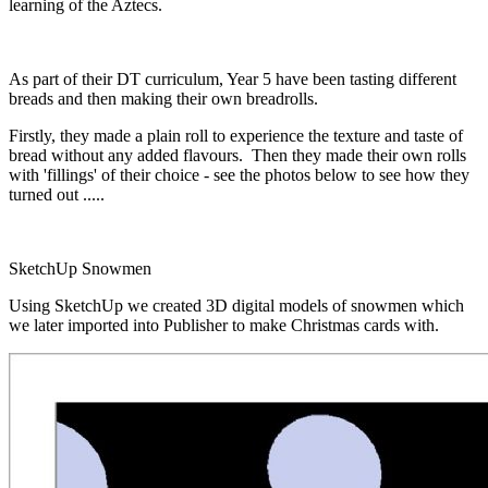
learning of the Aztecs.
As part of their DT curriculum, Year 5 have been tasting different
breads and then making their own breadrolls.
Firstly, they made a plain roll to experience the texture and taste of
bread without any added flavours. Then they made their own rolls
with 'fillings' of their choice - see the photos below to see how they
turned out .....
SketchUp Snowmen
Using SketchUp we created 3D digital models of snowmen which
we later imported into Publisher to make Christmas cards with.