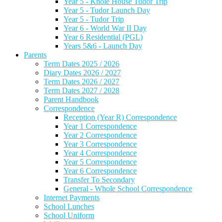
Year 5 - Knole House Tudor Trip
Year 5 - Tudor Launch Day
Year 5 - Tudor Trip
Year 6 - World War II Day
Year 6 Residential (PGL)
Years 5&6 - Launch Day
Parents
Term Dates 2025 / 2026
Diary Dates 2026 / 2027
Term Dates 2026 / 2027
Term Dates 2027 / 2028
Parent Handbook
Correspondence
Reception (Year R) Correspondence
Year 1 Correspondence
Year 2 Correspondence
Year 3 Correspondence
Year 4 Correspondence
Year 5 Correspondence
Year 6 Correspondence
Transfer To Secondary
General - Whole School Correspondence
Internet Payments
School Lunches
School Uniform