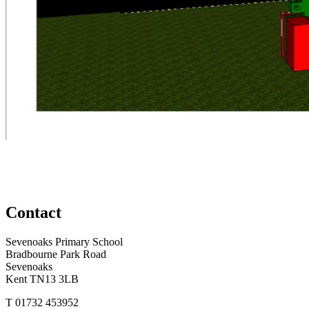
Contact
Sevenoaks Primary School
Bradbourne Park Road
Sevenoaks
Kent TN13 3LB
T
01732 453952