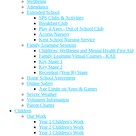
Wellbeing
Attendance
Extended School
SPS Clubs & Activities
Breakfast Club
Play 4 Ages - Out of School Club
Acorns Nursery
Kent School Nursing Service
Family Learning Sessions
Childrens' Wellbeing and Mental Health First Aid
Family Learning Virtual Courses - KAE
Key Stage 1
Key Stage 2
Reception (Year R) Stage
Home School Agreement
Online Safety
Age Limits on Apps & Games
Severe Weather
Volunteer Information
Parent Charter
Children
Our Work
Year 1 Children's Work
Year 2 Children's Work
Year 3 Children's Work