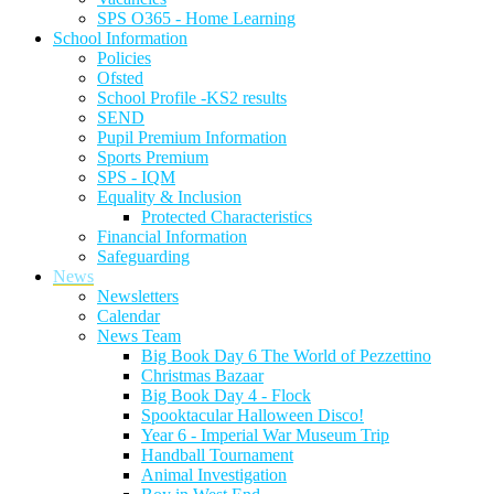
SPS O365 - Home Learning
School Information
Policies
Ofsted
School Profile -KS2 results
SEND
Pupil Premium Information
Sports Premium
SPS - IQM
Equality & Inclusion
Protected Characteristics
Financial Information
Safeguarding
News
Newsletters
Calendar
News Team
Big Book Day 6 The World of Pezzettino
Christmas Bazaar
Big Book Day 4 - Flock
Spooktacular Halloween Disco!
Year 6 - Imperial War Museum Trip
Handball Tournament
Animal Investigation