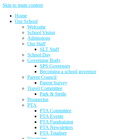
Skip to main content
Home
Our School
Welcome
School Vision
Admissions
Our Staff
SLT Staff
School Day
Governing Body
SPS Governors
Becoming a school governor
Parent Council
Parent Survey
Travel Committee
Park & Stride
Prospectus
PTA
PTA Committee
PTA Events
PTA Fundraising
PTA Newsletters
PTA Totaliser
Vacancies