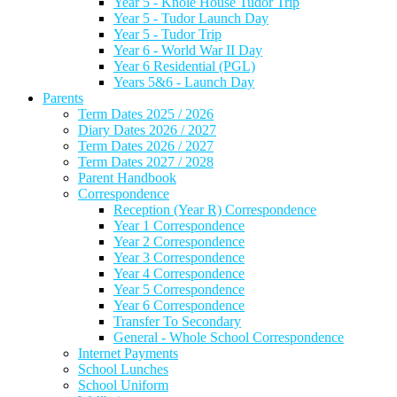
Year 5 - Knole House Tudor Trip
Year 5 - Tudor Launch Day
Year 5 - Tudor Trip
Year 6 - World War II Day
Year 6 Residential (PGL)
Years 5&6 - Launch Day
Parents
Term Dates 2025 / 2026
Diary Dates 2026 / 2027
Term Dates 2026 / 2027
Term Dates 2027 / 2028
Parent Handbook
Correspondence
Reception (Year R) Correspondence
Year 1 Correspondence
Year 2 Correspondence
Year 3 Correspondence
Year 4 Correspondence
Year 5 Correspondence
Year 6 Correspondence
Transfer To Secondary
General - Whole School Correspondence
Internet Payments
School Lunches
School Uniform