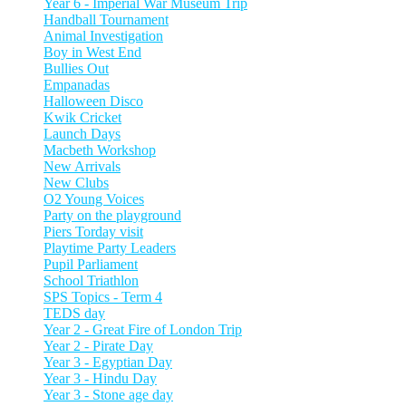
Year 6 - Imperial War Museum Trip
Handball Tournament
Animal Investigation
Boy in West End
Bullies Out
Empanadas
Halloween Disco
Kwik Cricket
Launch Days
Macbeth Workshop
New Arrivals
New Clubs
O2 Young Voices
Party on the playground
Piers Torday visit
Playtime Party Leaders
Pupil Parliament
School Triathlon
SPS Topics - Term 4
TEDS day
Year 2 - Great Fire of London Trip
Year 2 - Pirate Day
Year 3 - Egyptian Day
Year 3 - Hindu Day
Year 3 - Stone age day