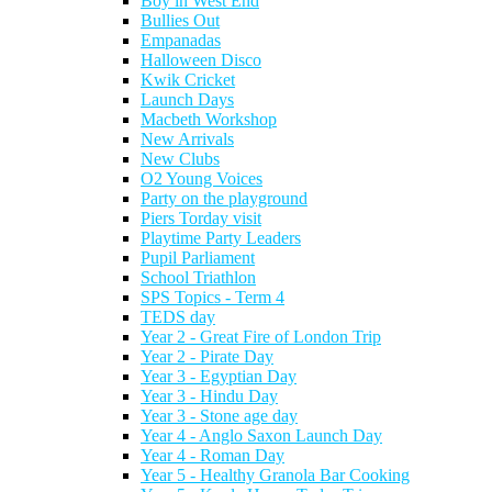
Boy in West End
Bullies Out
Empanadas
Halloween Disco
Kwik Cricket
Launch Days
Macbeth Workshop
New Arrivals
New Clubs
O2 Young Voices
Party on the playground
Piers Torday visit
Playtime Party Leaders
Pupil Parliament
School Triathlon
SPS Topics - Term 4
TEDS day
Year 2 - Great Fire of London Trip
Year 2 - Pirate Day
Year 3 - Egyptian Day
Year 3 - Hindu Day
Year 3 - Stone age day
Year 4 - Anglo Saxon Launch Day
Year 4 - Roman Day
Year 5 - Healthy Granola Bar Cooking