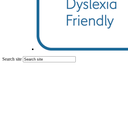
Search site