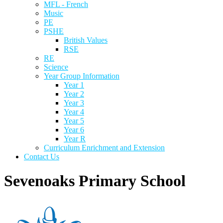
MFL - French
Music
PE
PSHE
British Values
RSE
RE
Science
Year Group Information
Year 1
Year 2
Year 3
Year 4
Year 5
Year 6
Year R
Curriculum Enrichment and Extension
Contact Us
Sevenoaks Primary School