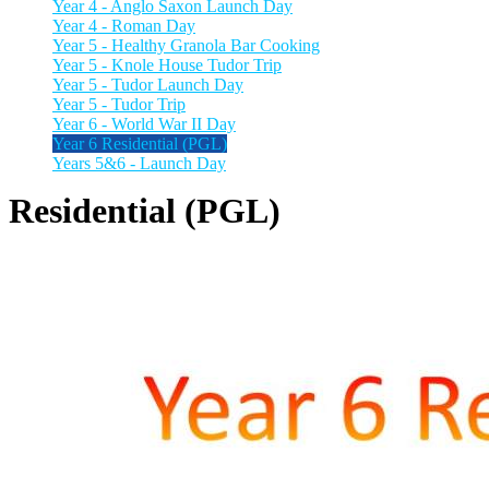
Year 4 - Anglo Saxon Launch Day
Year 4 - Roman Day
Year 5 - Healthy Granola Bar Cooking
Year 5 - Knole House Tudor Trip
Year 5 - Tudor Launch Day
Year 5 - Tudor Trip
Year 6 - World War II Day
Year 6 Residential (PGL)
Years 5&6 - Launch Day
Residential (PGL)