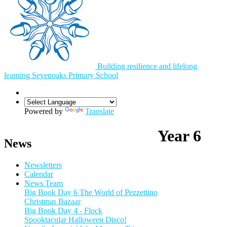
Building resilience and lifelong
learning
Sevenoaks
Primary School
Powered by
Translate
Year 6
News
Newsletters
Calendar
News Team
Big Book Day 6 The World of Pezzettino
Christmas Bazaar
Big Book Day 4 - Flock
Spooktacular Halloween Disco!