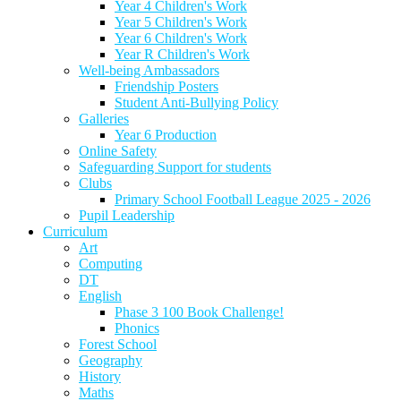
Year 4 Children's Work
Year 5 Children's Work
Year 6 Children's Work
Year R Children's Work
Well-being Ambassadors
Friendship Posters
Student Anti-Bullying Policy
Galleries
Year 6 Production
Online Safety
Safeguarding Support for students
Clubs
Primary School Football League 2025 - 2026
Pupil Leadership
Curriculum
Art
Computing
DT
English
Phase 3 100 Book Challenge!
Phonics
Forest School
Geography
History
Maths