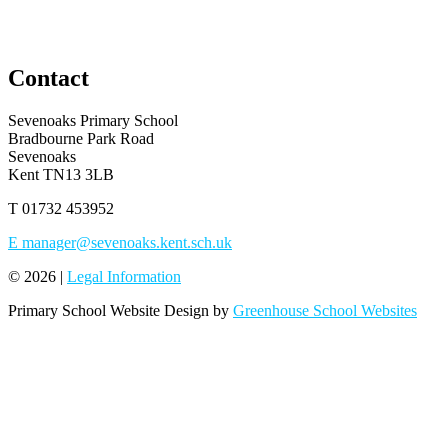
Contact
Sevenoaks Primary School
Bradbourne Park Road
Sevenoaks
Kent TN13 3LB
T
01732 453952
E
manager@sevenoaks.kent.sch.uk
© 2026 |
Legal Information
Primary School Website Design by
Greenhouse School Websites