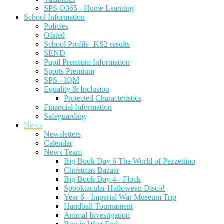
SPS O365 - Home Learning
School Information
Policies
Ofsted
School Profile -KS2 results
SEND
Pupil Premium Information
Sports Premium
SPS - IQM
Equality & Inclusion
Protected Characteristics
Financial Information
Safeguarding
News
Newsletters
Calendar
News Team
Big Book Day 6 The World of Pezzettino
Christmas Bazaar
Big Book Day 4 - Flock
Spooktacular Halloween Disco!
Year 6 - Imperial War Museum Trip
Handball Tournament
Animal Investigation