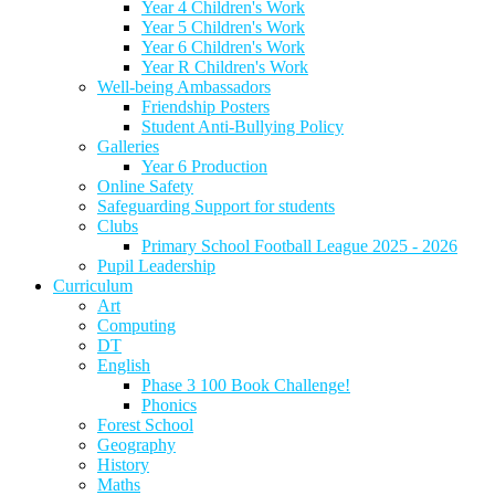
Year 4 Children's Work
Year 5 Children's Work
Year 6 Children's Work
Year R Children's Work
Well-being Ambassadors
Friendship Posters
Student Anti-Bullying Policy
Galleries
Year 6 Production
Online Safety
Safeguarding Support for students
Clubs
Primary School Football League 2025 - 2026
Pupil Leadership
Curriculum
Art
Computing
DT
English
Phase 3 100 Book Challenge!
Phonics
Forest School
Geography
History
Maths