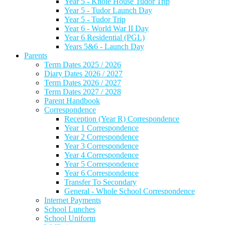
Year 5 - Knole House Tudor Trip
Year 5 - Tudor Launch Day
Year 5 - Tudor Trip
Year 6 - World War II Day
Year 6 Residential (PGL)
Years 5&6 - Launch Day
Parents
Term Dates 2025 / 2026
Diary Dates 2026 / 2027
Term Dates 2026 / 2027
Term Dates 2027 / 2028
Parent Handbook
Correspondence
Reception (Year R) Correspondence
Year 1 Correspondence
Year 2 Correspondence
Year 3 Correspondence
Year 4 Correspondence
Year 5 Correspondence
Year 6 Correspondence
Transfer To Secondary
General - Whole School Correspondence
Internet Payments
School Lunches
School Uniform