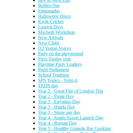
Boy in West End
Bullies Out
Empanadas
Halloween Disco
Kwik Cricket
Launch Days
Macbeth Workshop
New Arrivals
New Clubs
O2 Young Voices
Party on the playground
Piers Torday visit
Playtime Party Leaders
Pupil Parliament
School Triathlon
SPS Topics - Term 4
TEDS day
Year 2 - Great Fire of London Trip
Year 2 - Pirate Day
Year 3 - Egyptian Day
Year 3 - Hindu Day
Year 3 - Stone age day
Year 4 - Anglo Saxon Launch Day
Year 4 - Roman Day
Year 5 - Healthy Granola Bar Cooking