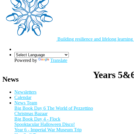
Building resilience and lifelong learning
Powered by
Translate
Years 5&
News
Newsletters
Calendar
News Team
Big Book Day 6 The World of Pezzettino
Christmas Bazaar
Big Book Day 4 - Flock
Spooktacular Halloween Disco!
Year 6 - Imperial War Museum Trip