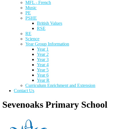
MFL - French
Music
PE
PSHE
British Values
RSE
RE
Science
Year Group Information
Year 1
Year 2
Year 3
Year 4
Year 5
Year 6
Year R
Curriculum Enrichment and Extension
Contact Us
Sevenoaks Primary School