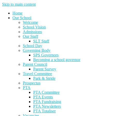
Skip to main content
Home
Our School
Welcome
School Vision
Admissions
Our Staff
SLT Staff
School Day
Governing Body
SPS Governors
Becoming a school governor
Parent Council
Parent Survey
Travel Committee
Park & Stride
Prospectus
PTA
PTA Committee
PTA Events
PTA Fundraising
PTA Newsletters
PTA Totaliser
Vacancies