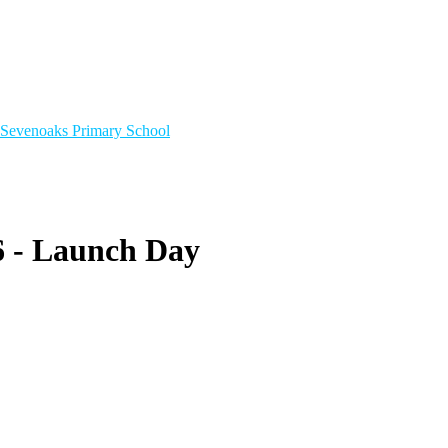
Sevenoaks
Primary School
6 - Launch Day