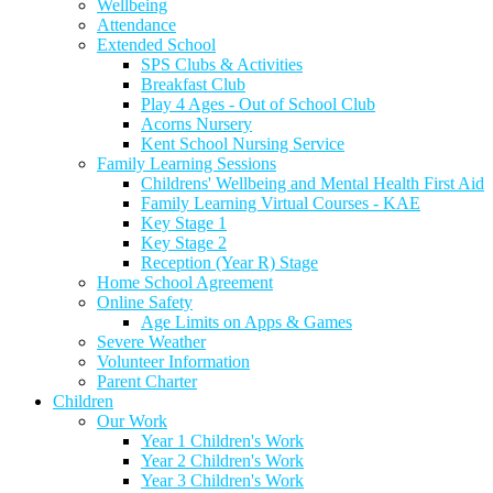
Wellbeing
Attendance
Extended School
SPS Clubs & Activities
Breakfast Club
Play 4 Ages - Out of School Club
Acorns Nursery
Kent School Nursing Service
Family Learning Sessions
Childrens' Wellbeing and Mental Health First Aid
Family Learning Virtual Courses - KAE
Key Stage 1
Key Stage 2
Reception (Year R) Stage
Home School Agreement
Online Safety
Age Limits on Apps & Games
Severe Weather
Volunteer Information
Parent Charter
Children
Our Work
Year 1 Children's Work
Year 2 Children's Work
Year 3 Children's Work